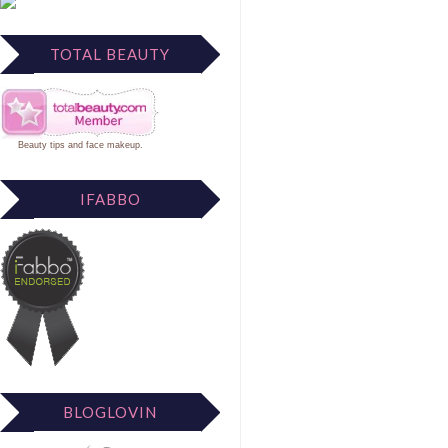
TOTAL BEAUTY
Beauty tips
and
face makeup
.
IFABBO
BLOGLOVIN