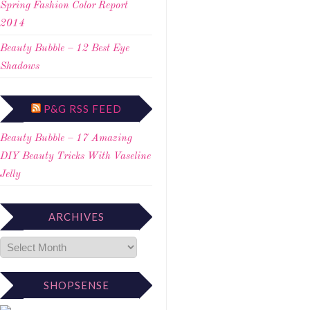
Spring Fashion Color Report
2014
Beauty Bubble – 12 Best Eye
Shadows
P&G RSS FEED
Beauty Bubble – 17 Amazing
DIY Beauty Tricks With Vaseline
Jelly
ARCHIVES
SHOPSENSE