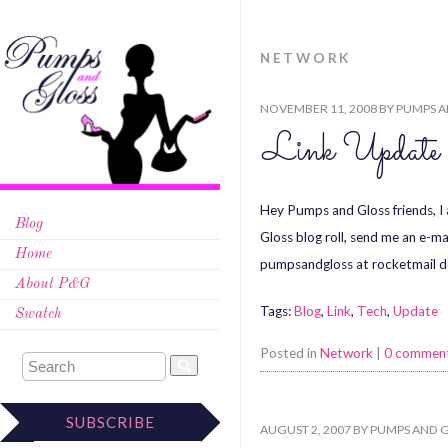
NETWORK
NOVEMBER 11, 2008
BY
PUMPS A
Link Update
Hey Pumps and Gloss friends, I 
Blog
Gloss blog roll, send me an e-ma
Home
pumpsandgloss at rocketmail 
About P&G
Tags:
Blog
,
Link
,
Tech
,
Update
Swatch
Posted in
Network
|
0 commen
SUBSCRIBE
AUGUST 2, 2007
BY
PUMPS AND 