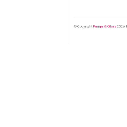
© Copyright
Pumps & Gloss
2026
.