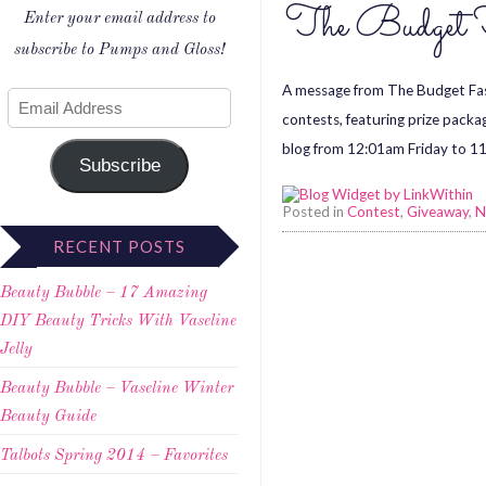
The Budget F
Enter your email address to
subscribe to Pumps and Gloss!
A message from The Budget Fash
contests, featuring prize packa
blog from 12:01am Friday to 11:
Subscribe
Posted in
Contest
,
Giveaway
,
N
RECENT POSTS
Beauty Bubble – 17 Amazing
DIY Beauty Tricks With Vaseline
Jelly
Beauty Bubble – Vaseline Winter
Beauty Guide
Talbots Spring 2014 – Favorites