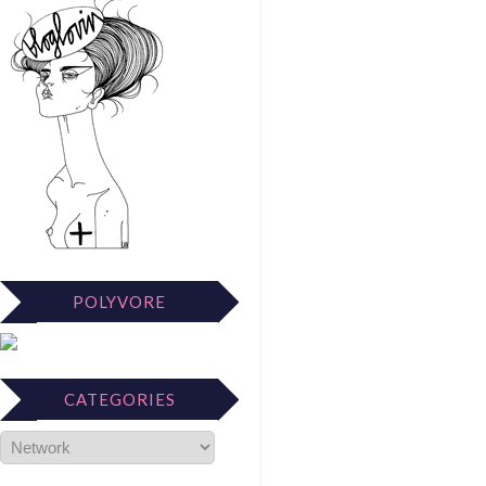
POLYVORE
CATEGORIES