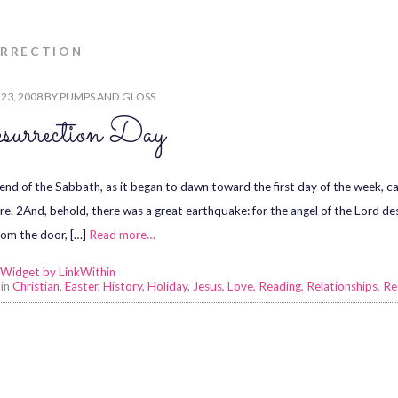
URRECTION
23, 2008
BY
PUMPS AND GLOSS
urrection Day
 end of the Sabbath, as it began to dawn toward the first day of the week,
re. 2And, behold, there was a great earthquake: for the angel of the Lord 
rom the door, […]
Read more…
 in
Christian
,
Easter
,
History
,
Holiday
,
Jesus
,
Love
,
Reading
,
Relationships
,
Re