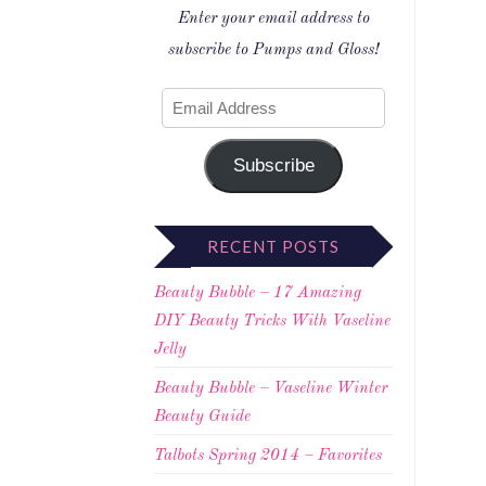
Enter your email address to
subscribe to Pumps and Gloss!
Subscribe
RECENT POSTS
Beauty Bubble – 17 Amazing
DIY Beauty Tricks With Vaseline
Jelly
Beauty Bubble – Vaseline Winter
Beauty Guide
Talbots Spring 2014 – Favorites