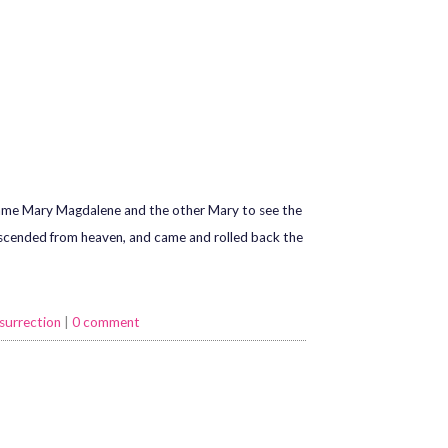
 came Mary Magdalene and the other Mary to see the
descended from heaven, and came and rolled back the
surrection
|
0 comment