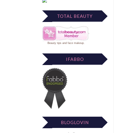
TOTAL BEAUTY
Beauty tips
and
face makeup
.
IFABBO
BLOGLOVIN