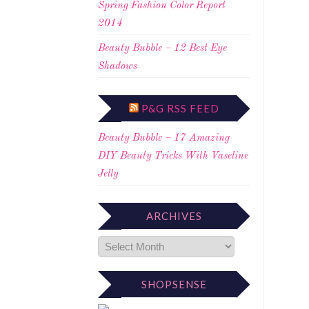
Spring Fashion Color Report
2014
Beauty Bubble – 12 Best Eye
Shadows
P&G RSS FEED
Beauty Bubble – 17 Amazing
DIY Beauty Tricks With Vaseline
Jelly
ARCHIVES
SHOPSENSE