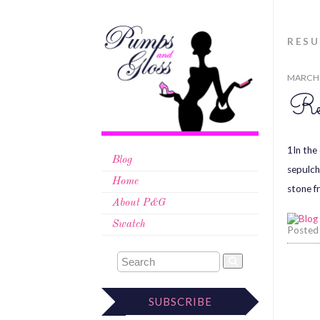
RES
MARCH 
Res
1In the
Blog
sepulch
Home
stone f
About P&G
Swatch
Posted
SUBSCRIBE