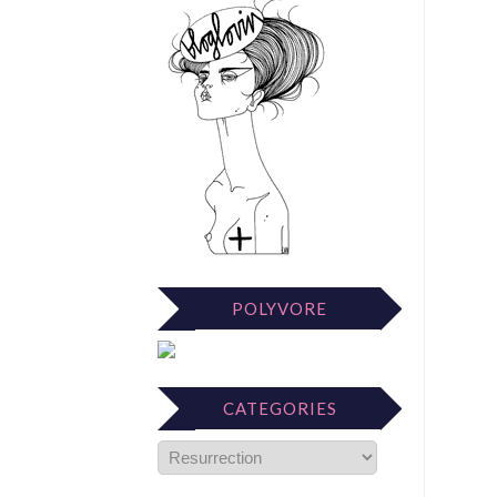
POLYVORE
CATEGORIES