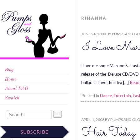
RIHANNA
JUNE 24, 2008
BY
PUMPS AND GL
I Love Mar
I love me some Maroon 5. Last s
Blog
release of the Deluxe CD/DVD of
Home
ballads. I love the idea […]
Read
About P&G
Posted in
Dance
,
Entertain
,
Fas
Swatch
APRIL 1, 2008
BY
PUMPS AND GLO
Hair Today
SUBSCRIBE