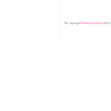
© Copyright
Pumps & Gloss
2026
.