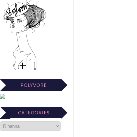
POLYVORE
CATEGORIES