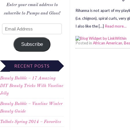
Enter your email address to
Rihanna is not apart of my playl
subscribe to Pumps and Gloss!
(i.e. chignon), spiral curls, ve
I also like the […]
Read more…
Posted in
African American
,
Be
Subscribe
RECENT POSTS
Beauty Bubble – 17 Amazing
DIY Beauty Tricks With Vaseline
Jelly
Beauty Bubble – Vaseline Winter
Beauty Guide
Talbots Spring 2014 – Favorites