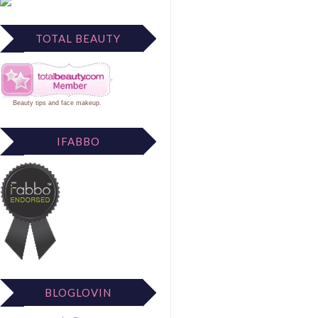
TOTAL BEAUTY
Beauty tips
and
face makeup
.
IFABBO
BLOGLOVIN