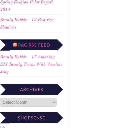
Spring Fashion Color Report
2014
Beauty Bubble – 12 Best Eye
Shadows
P&G RSS FEED
Beauty Bubble – 17 Amazing
DIY Beauty Tricks With Vaseline
Jelly
ARCHIVES
SHOPSENSE