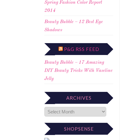
Spring Fashion Color Report
2014
Beauty Bubble – 12 Best Eye
Shadows
P&G RSS FEED
Beauty Bubble – 17 Amazing
DIY Beauty Tricks With Vaseline
Jelly
ARCHIVES
SHOPSENSE