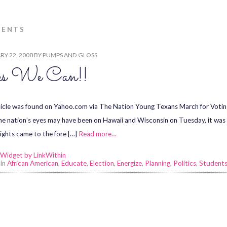
DENTS
Y 22, 2008
BY
PUMPS AND GLOSS
s We Can!!
ticle was found on Yahoo.com via The Nation Young Texans March for Voti
he nation’s eyes may have been on Hawaii and Wisconsin on Tuesday, it was al
rights came to the fore […]
Read more…
 in
African American
,
Educate
,
Election
,
Energize
,
Planning
,
Politics
,
Student