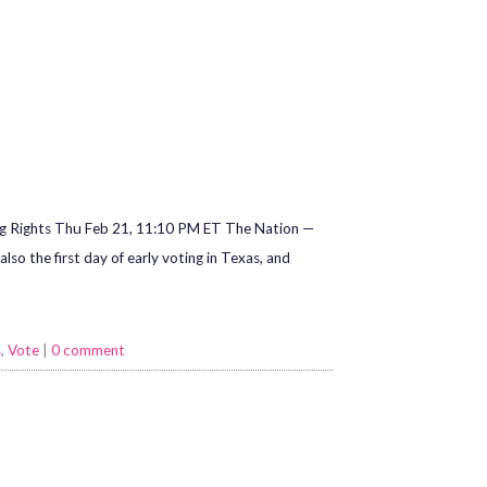
ng Rights Thu Feb 21, 11:10 PM ET The Nation —
so the first day of early voting in Texas, and
s
,
Vote
|
0 comment