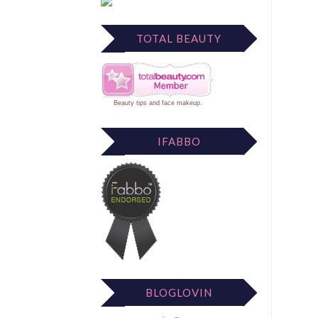
TOTAL BEAUTY
Beauty tips
and
face makeup
.
IFABBO
BLOGLOVIN