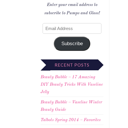
Enter your email address to
subscribe to Pumps and Gloss!
Subscribe
RECENT POSTS
Beauty Bubble – 17 Amazing
DIY Beauty Tricks With Vaseline
Jelly
Beauty Bubble – Vaseline Winter
Beauty Guide
Talbots Spring 2014 – Favorites