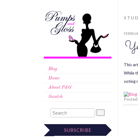
STU
FEBRUAR
Ye
This ar
Blog
While t
Home
voting 
About P&G
Swatch
Posted
SUBSCRIBE