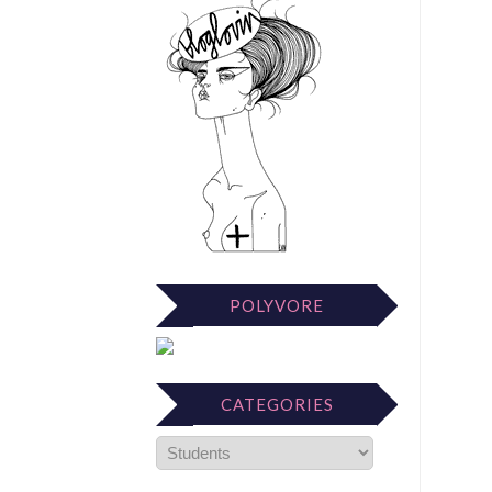
POLYVORE
CATEGORIES