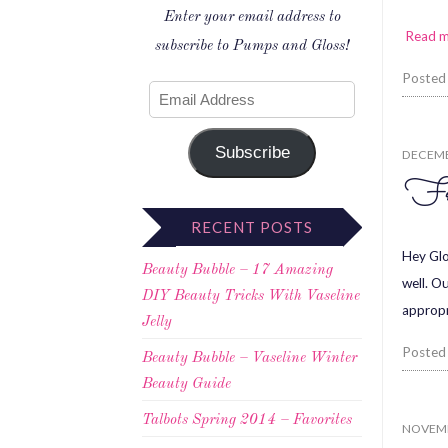
Enter your email address to
Read 
subscribe to Pumps and Gloss!
Posted
Subscribe
DECEMB
Fr
RECENT POSTS
Hey Glo
Beauty Bubble – 17 Amazing
well. Ou
DIY Beauty Tricks With Vaseline
appropr
Jelly
Posted
Beauty Bubble – Vaseline Winter
Beauty Guide
Talbots Spring 2014 – Favorites
NOVEMB