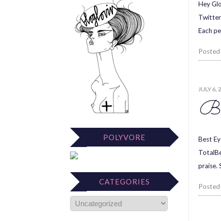
Hey Glo
Twitter
Each pe
Posted
JULY 6, 
Be
POLYVORE
Best Ey
TotalBe
praise.
CATEGORIES
Posted