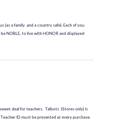
s (as a family and a country safe). Each of you
to be NOBLE, to live with HONOR and displayed
sweet deal for teachers. Talbots (Stores only) is
id Teacher ID must be presented at every purchase.