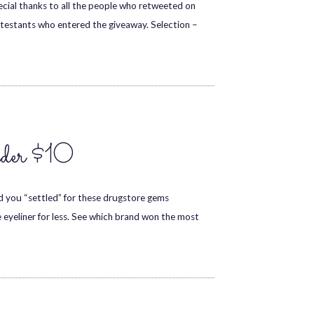
special thanks to all the people who retweeted on
ntestants who entered the giveaway. Selection –
nder $10
ad you “settled” for these drugstore gems
 eyeliner for less. See which brand won the most