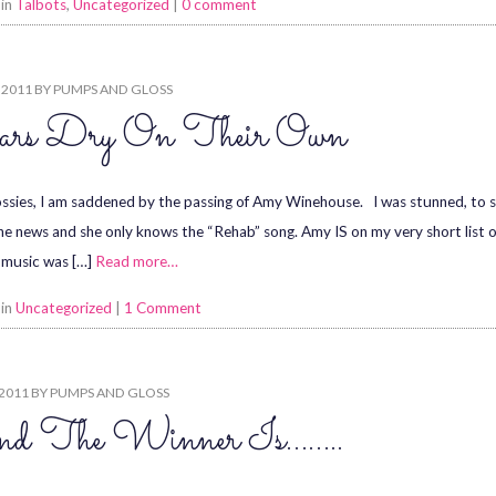
 in
Talbots
,
Uncategorized
|
0 comment
, 2011
BY
PUMPS AND GLOSS
ars Dry On Their Own
ssies, I am saddened by the passing of Amy Winehouse. I was stunned, to
he news and she only knows the “Rehab” song. Amy IS on my very short list of
 music was […]
Read more…
 in
Uncategorized
|
1 Comment
 2011
BY
PUMPS AND GLOSS
d The Winner Is……..