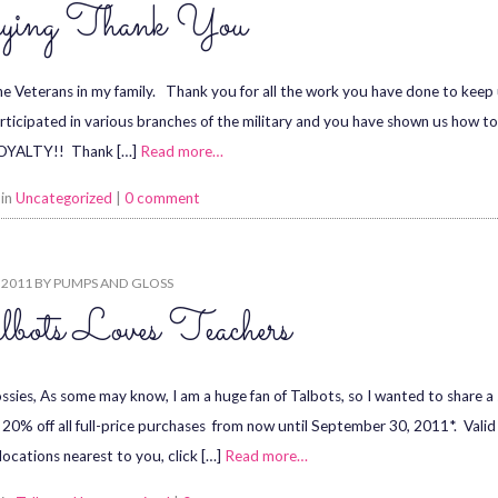
ying Thank You
the Veterans in my family. Thank you for all the work you have done to keep u
rticipated in various branches of the military and you have shown us how 
OYALTY!! Thank […]
Read more…
 in
Uncategorized
|
0 comment
, 2011
BY
PUMPS AND GLOSS
bots Loves Teachers
ssies, As some may know, I am a huge fan of Talbots, so I wanted to share a 
g 20% off all full-price purchases from now until September 30, 2011*. Val
 locations nearest to you, click […]
Read more…