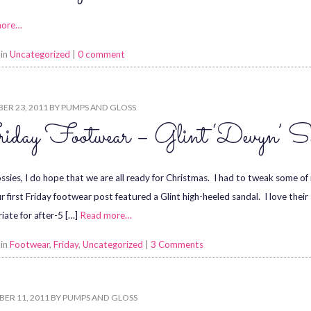
more…
 in
Uncategorized
|
0 comment
ER 23, 2011
BY
PUMPS AND GLOSS
iday Footwear – Glint ‘Devyn’ S
ssies, I do hope that we are all ready for Christmas. I had to tweak some of 
r first Friday footwear post featured a Glint high-heeled sandal. I love their
iate for after-5 […]
Read more…
 in
Footwear
,
Friday
,
Uncategorized
|
3 Comments
ER 11, 2011
BY
PUMPS AND GLOSS