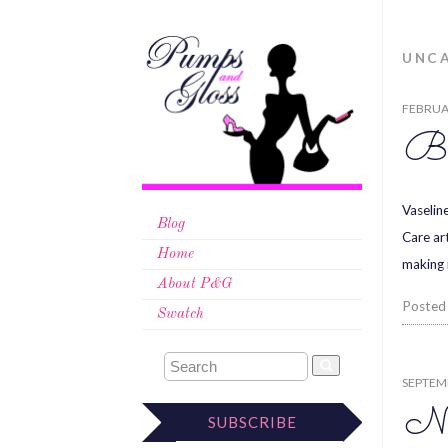
UNC
FEBRUAR
Be
Vaselin
Blog
Care ar
Home
making 
About P&G
Posted
Swatch
SEPTEMB
Ne
SUBSCRIBE