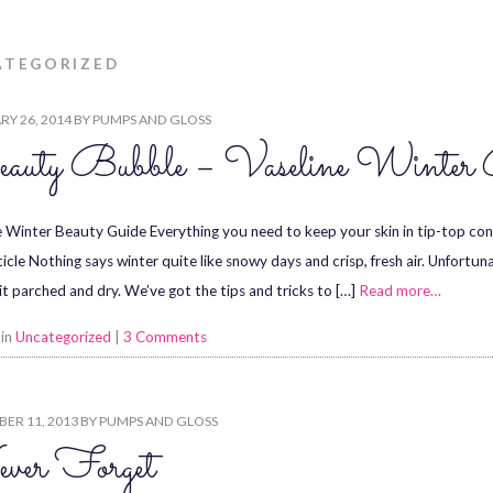
ATEGORIZED
Y 26, 2014
BY
PUMPS AND GLOSS
auty Bubble – Vaseline Winter 
e Winter Beauty Guide Everything you need to keep your skin in tip-top cond
ticle Nothing says winter quite like snowy days and crisp, fresh air. Unfortun
it parched and dry. We’ve got the tips and tricks to […]
Read more…
 in
Uncategorized
|
3 Comments
ER 11, 2013
BY
PUMPS AND GLOSS
ver Forget