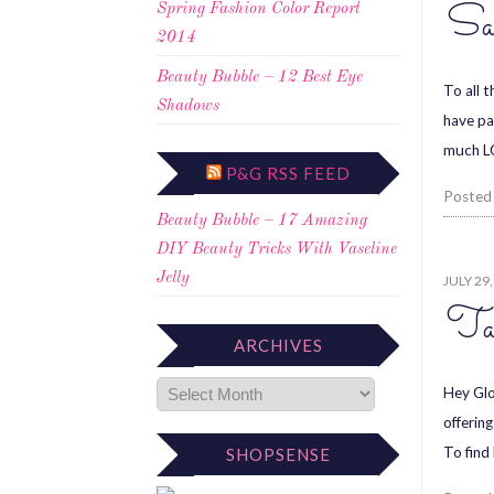
Sa
Spring Fashion Color Report
2014
Beauty Bubble – 12 Best Eye
To all 
Shadows
have pa
much L
P&G RSS FEED
Posted
Beauty Bubble – 17 Amazing
DIY Beauty Tricks With Vaseline
Jelly
JULY 29
Tal
ARCHIVES
Hey Glo
offerin
To find
SHOPSENSE