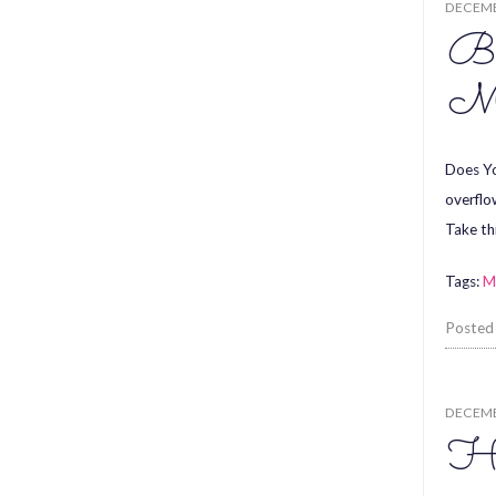
DECEMB
Be
Ma
Does Yo
overflo
Take th
Tags:
M
Posted
DECEMB
Ha