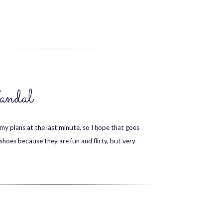
andal
my plans at the last minute, so I hope that goes
 shoes because they are fun and flirty, but very