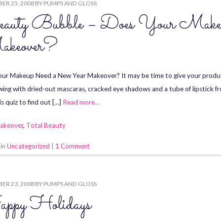
ER 25, 2008
BY
PUMPS AND GLOSS
auty Bubble – Does Your Make
keover?
ur Makeup Need a New Year Makeover? It may be time to give your product
wing with dried-out mascaras, cracked eye shadows and a tube of lipstick fro
is quiz to find out […]
Read more…
akeover
,
Total Beauty
 in
Uncategorized
|
1 Comment
ER 23, 2008
BY
PUMPS AND GLOSS
ppy Holidays