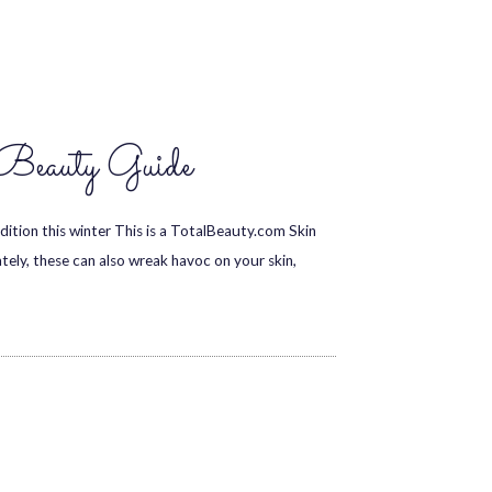
Beauty Guide
ition this winter This is a TotalBeauty.com Skin
ately, these can also wreak havoc on your skin,