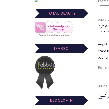
Posted
TOTAL BEAUTY
JULY 29
Te
Beauty tips
and
face makeup
.
Hey Glo
IFABBO
heard t
but her
Posted
JUNE 7,
An
BLOGLOVIN