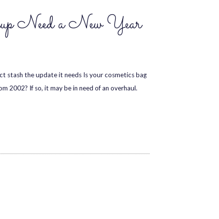
up Need a New Year
 stash the update it needs Is your cosmetics bag
m 2002? If so, it may be in need of an overhaul.