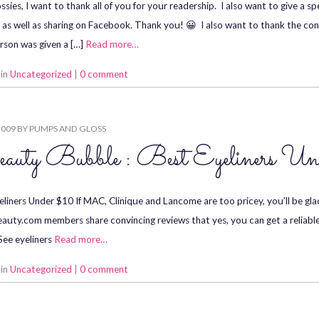
ssies, I want to thank all of you for your readership. I also want to give a 
 as well as sharing on Facebook. Thank you! 😀 I also want to thank the co
rson was given a […]
Read more…
 in
Uncategorized
|
0 comment
2009
BY
PUMPS AND GLOSS
auty Bubble : Best Eyeliners U
eliners Under $10 If MAC, Clinique and Lancome are too pricey, you’ll be gl
auty.com members share convincing reviews that yes, you can get a reliable
 See eyeliners
Read more…
 in
Uncategorized
|
0 comment