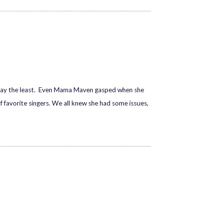
 say the least. Even Mama Maven gasped when she
 favorite singers. We all knew she had some issues,