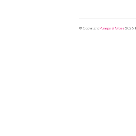
© Copyright
Pumps & Gloss
2026
.