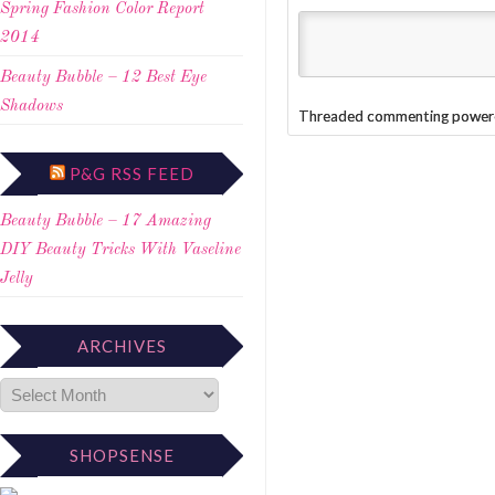
Spring Fashion Color Report
2014
Beauty Bubble – 12 Best Eye
Shadows
Threaded commenting power
P&G RSS FEED
Beauty Bubble – 17 Amazing
DIY Beauty Tricks With Vaseline
Jelly
ARCHIVES
SHOPSENSE