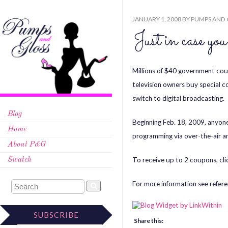
JANUARY 1, 2008
BY
PUMPS AND 
Just in case
Millions of $40 government co
television owners buy special c
switch to digital broadcasting.
Blog
Beginning Feb. 18, 2009, anyone 
Home
programming via over-the-air ant
About P&G
To receive up to 2 coupons, cli
Swatch
For more information see refere
SUBSCRIBE
Share this: