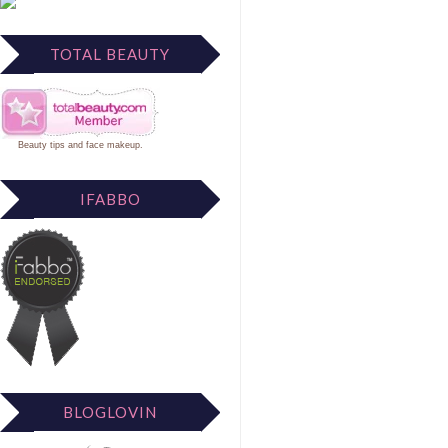
TOTAL BEAUTY
Beauty tips
and
face makeup
.
IFABBO
BLOGLOVIN