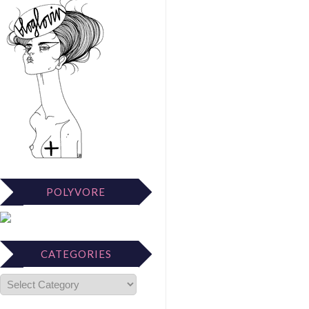
POLYVORE
CATEGORIES