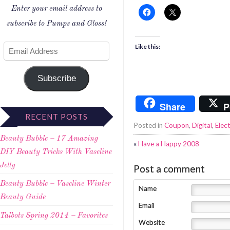
Enter your email address to
subscribe to Pumps and Gloss!
Like this:
Subscribe
Share
P
RECENT POSTS
Posted in
Coupon
,
Digital
,
Elec
Beauty Bubble – 17 Amazing
«
Have a Happy 2008
DIY Beauty Tricks With Vaseline
Jelly
Post a comment
Beauty Bubble – Vaseline Winter
Name
Beauty Guide
Email
Talbots Spring 2014 – Favorites
Website