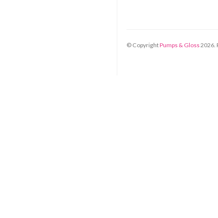
© Copyright
Pumps & Gloss
2026
.