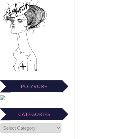
POLYVORE
CATEGORIES