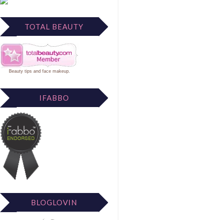
TOTAL BEAUTY
Beauty tips
and
face makeup
.
IFABBO
BLOGLOVIN