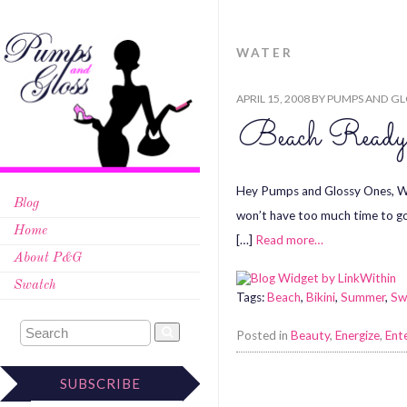
WATER
APRIL 15, 2008
BY
PUMPS AND GL
Beach Ready
Hey Pumps and Glossy Ones, Who 
Blog
won’t have too much time to go t
Home
[…]
Read more…
About P&G
Swatch
Tags:
Beach
,
Bikini
,
Summer
,
Sw
Posted in
Beauty
,
Energize
,
Ent
SUBSCRIBE