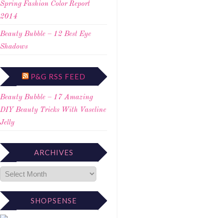
Spring Fashion Color Report
2014
Beauty Bubble – 12 Best Eye
Shadows
P&G RSS FEED
Beauty Bubble – 17 Amazing
DIY Beauty Tricks With Vaseline
Jelly
ARCHIVES
SHOPSENSE