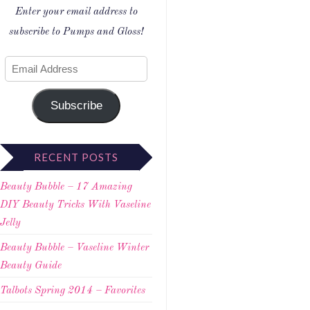
Enter your email address to
subscribe to Pumps and Gloss!
Subscribe
RECENT POSTS
Beauty Bubble – 17 Amazing
DIY Beauty Tricks With Vaseline
Jelly
Beauty Bubble – Vaseline Winter
Beauty Guide
Talbots Spring 2014 – Favorites