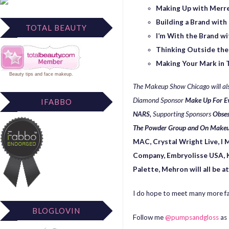
Making Up with Merrel
Building a Brand with
TOTAL BEAUTY
I’m With the Brand 
Thinking Outside the
Making Your Mark in 
Beauty tips
and
face makeup
.
The Makeup Show Chicago will als
Diamond Sponsor
Make Up For E
IFABBO
NARS,
Supporting Sponsors
Obses
The Powder Group and On Makeu
MAC,
Crystal Wright Live, I
Company, Embryolisse USA, K
Palette, Mehron will all be a
I do hope to meet many more fa
BLOGLOVIN
Follow me
@pumpsandgloss
as 