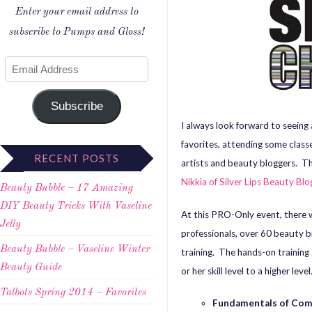
Enter your email address to
subscribe to Pumps and Gloss!
Subscribe
I always look forward to seeing
favorites, attending some class
RECENT POSTS
artists and beauty bloggers. Th
Nikkia of Silver Lips Beauty Blo
Beauty Bubble – 17 Amazing
DIY Beauty Tricks With Vaseline
At this PRO-Only event, there wi
Jelly
professionals, over 60 beauty 
Beauty Bubble – Vaseline Winter
training. The hands-on training
Beauty Guide
or her skill level to a higher lev
Talbots Spring 2014 – Favorites
Fundamentals of Com