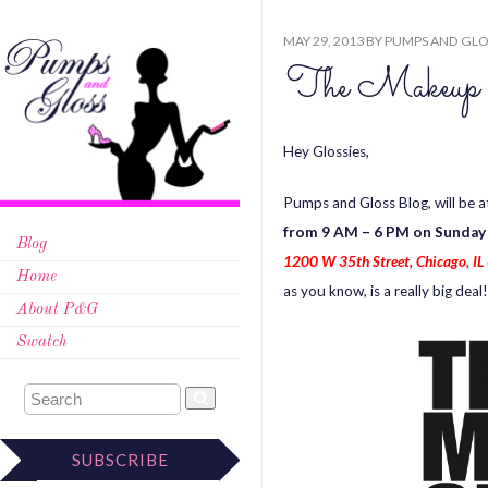
MAY 29, 2013
BY
PUMPS AND GLO
The Makeup
Hey Glossies,
Pumps and Gloss Blog, will be 
from 9 AM – 6 PM on Sunday
Blog
1200 W 35th Street, Chicago, IL 
Home
as you know, is a really big dea
About P&G
Swatch
SUBSCRIBE