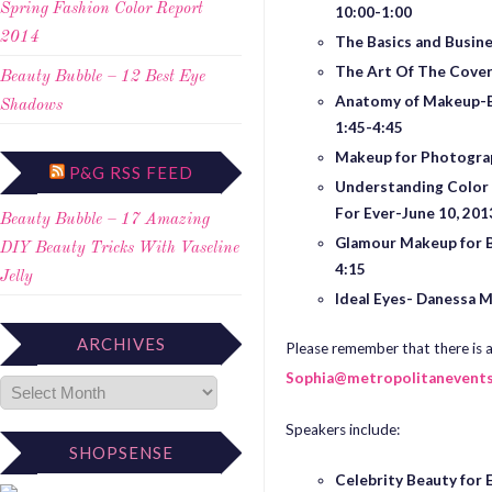
Spring Fashion Color Report
10:00-1:00
2014
The Basics and Busine
The Art Of The Cove
Beauty Bubble – 12 Best Eye
Anatomy of Makeup-Bu
Shadows
1:45-4:45
Mak
eup for Photogra
P&G RSS FEED
Understanding Color 
For Ever
-June 10, 201
Beauty Bubble – 17 Amazing
Glamour Makeup for B
DIY Beauty Tricks With Vaseline
4:15
Jelly
Ideal Eyes- Danessa M
ARCHIVES
Please remember that there is a
Sophia@metropolitanevent
Speakers include:
SHOPSENSE
Celebrity Beauty for E