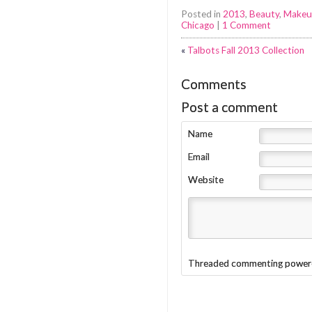
Posted in
2013
,
Beauty
,
Makeu
Chicago
|
1 Comment
«
Talbots Fall 2013 Collection
Comments
Post a comment
Name
Email
Website
Threaded commenting power