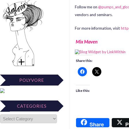
Follow me on
@pumps_and_glo
vendors and seminars.
For more information, visit
htt
Mix Maven
Share this:
POLYVORE
Like this:
CATEGORIES
Share
P