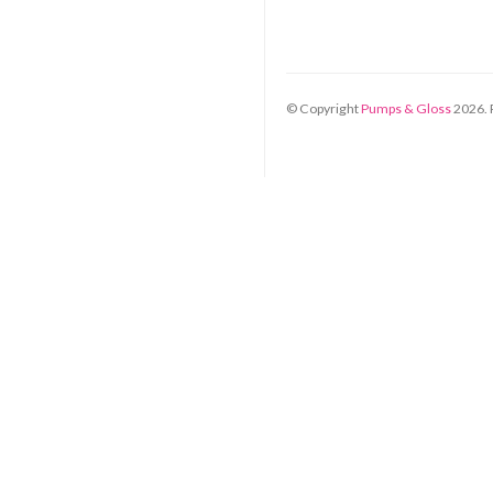
© Copyright
Pumps & Gloss
2026
.