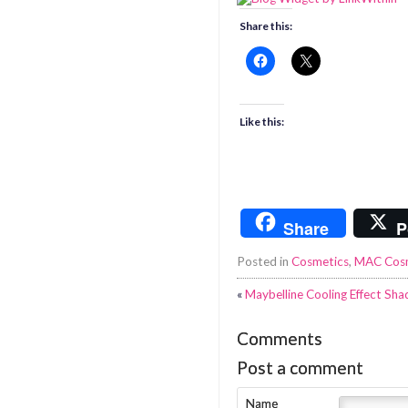
Share this:
Like this:
Share
P
Posted in
Cosmetics
,
MAC Cos
«
Maybelline Cooling Effect Sh
Comments
Post a comment
Name