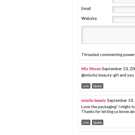
Email
Website
Threaded commenting power
Mix Maven
September 10, 20
@mischo beauty: girl and you s
Link
Quote
mischo beauty
September 10,
Love the packaging! I might h
Thanks for letting us know ab
Link
Quote