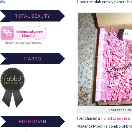
I love the pink crinkly paper. I
TOTAL BEAUTY
Beauty tips
and
face makeup
.
IFABBO
Too Faced Cosm
I purchased 2
Foiled Liners in 
BLOGLOVIN
Magenta Moon (a combo of brow