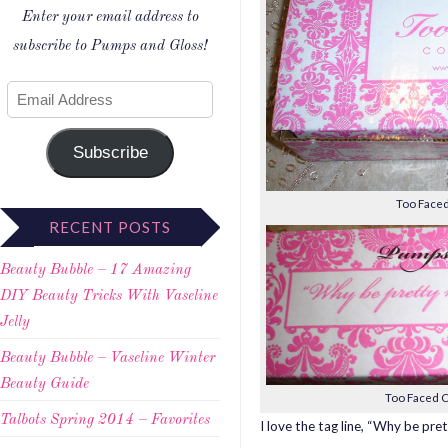
Enter your email address to
subscribe to Pumps and Gloss!
Subscribe
Too Faced
RECENT POSTS
Beauty Bubble – 17 Amazing
DIY Beauty Tricks With Vaseline
Jelly
Beauty Bubble – Vaseline Winter
Beauty Guide
Too Faced C
Talbots Spring 2014 – Favorites
I love the tag line, “Why be pr