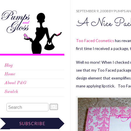
SEPTEMBER 9, 2008
BY
PUMPS AN
A Nice Pack
Too Faced Cosmetics
has revam
first time I received a packag
Well no more! When I checked my
Blog
see that my Too Faced package f
Home
design element that exemplifies
About P&G
mane applying lipstick. Too Fa
Swatch
SUBSCRIBE