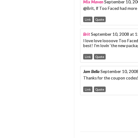
Mix Maven
September 10, 20
@Brit, If Too Faced had more
Link
Quote
Brit
September 10, 2008 at 
I love love loooove Too Face
best! I’m lovin ‘the new pack
Link
Quote
Jam Bella
September 10, 2008
Thanks for the coupon codes!
Link
Quote