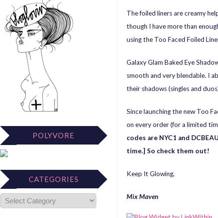
The foiled liners are creamy hel
though I have more than enough.
using the Too Faced Foiled Line
Galaxy Glam Baked Eye Shadow 
smooth and very blendable. I ab
their shadows (singles and duos
Since launching the new Too Fac
on every order (for a limited ti
POLYVORE
codes are NYC1 and DCBEAUT
time.] So check them out!
Keep It Glowing,
CATEGORIES
Mix Maven