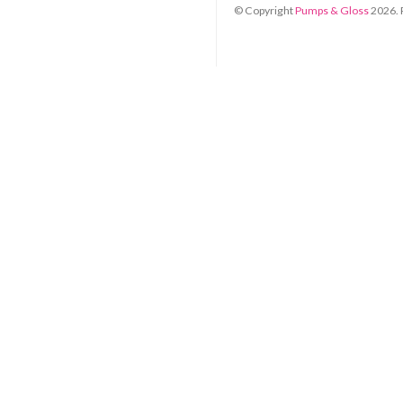
© Copyright
Pumps & Gloss
2026
.