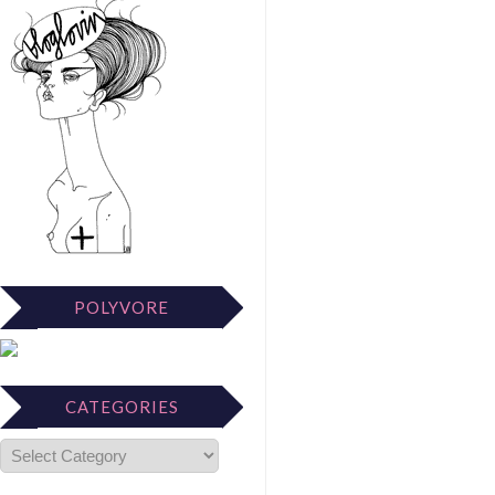
POLYVORE
CATEGORIES