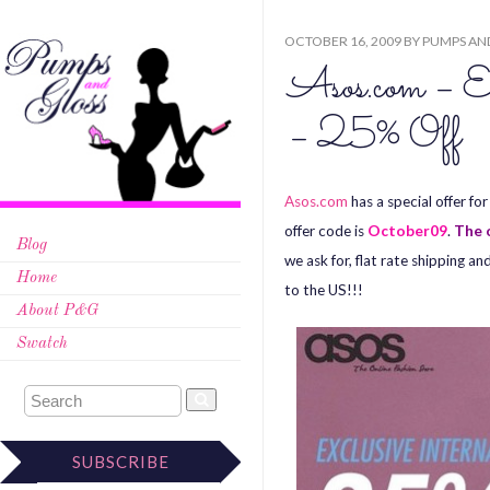
OCTOBER 16, 2009
BY
PUMPS AN
Asos.com – Ex
– 25% Off
Asos.com
has a special offer f
offer code is
October09
.
The o
Blog
we ask for, flat rate shipping 
Home
to the US!!!
About P&G
Swatch
SUBSCRIBE