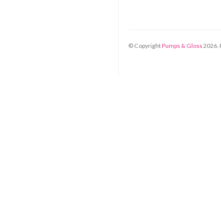
© Copyright
Pumps & Gloss
2026
.