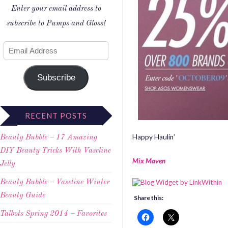
Enter your email address to
subscribe to Pumps and Gloss!
Subscribe
RECENT POSTS
Happy Haulin’
Beauty Bubble – 17 Amazing
DIY Beauty Tricks With Vaseline
Mix Maven
Jelly
Beauty Bubble – Vaseline Winter
Beauty Guide
Share this:
Talbots Spring 2014 – Favorites