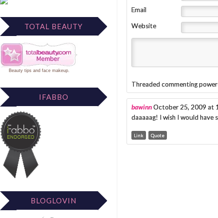
Email
TOTAL BEAUTY
Website
Beauty tips
and
face makeup
.
Threaded commenting power
IFABBO
bawinn
October 25, 2009 at
daaaaag! I wish I would have s
Link
Quote
BLOGLOVIN