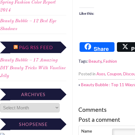
Spring Fashion Color Report
2014
Like this:
Beauty Bubble – 12 Best Eye
Shadows
P&G RSS FEED
Share
P
Beauty Bubble – 17 Amazing
Tags:
Beauty
,
Fashion
DIY Beauty Tricks With Vaseline
Posted in
Asos
,
Coupon
,
Disco
Jelly
«
Beauty Bubble : Top 11 Ways
ARCHIVES
Comments
Post a comment
SHOPSENSE
Name