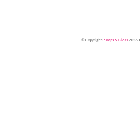
© Copyright
Pumps & Gloss
2026
.