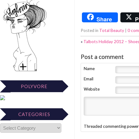
Share
P
Posted in
Total Beauty
|
0 co
«
Talbots Holiday 2012 – Shoes
Post a comment
Name
Email
POLYVORE
Website
CATEGORIES
Threaded commenting power