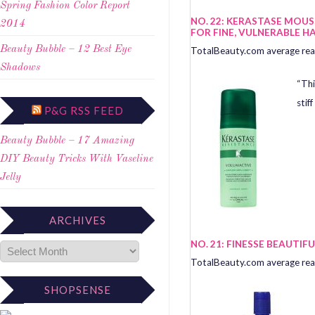
Spring Fashion Color Report
NO. 22: KERASTASE MOU
2014
FOR FINE, VULNERABLE HA
Beauty Bubble – 12 Best Eye
TotalBeauty.com average read
Shadows
“Thi
stiff
P&G RSS FEED
Beauty Bubble – 17 Amazing
DIY Beauty Tricks With Vaseline
Jelly
ARCHIVES
NO. 21: FINESSE BEAUTI
TotalBeauty.com average read
SHOPSENSE