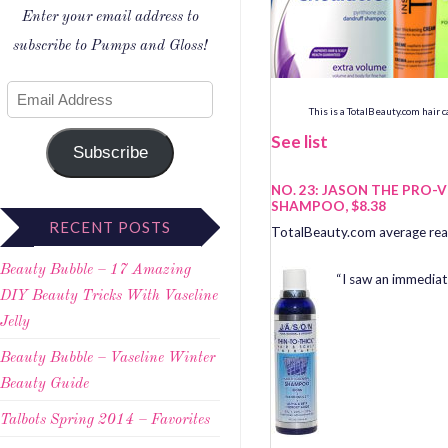
Enter your email address to
subscribe to Pumps and Gloss!
This is a TotalBeauty.com
hair 
See list
Subscribe
NO. 23: JASON THE PRO-
SHAMPOO, $8.38
RECENT POSTS
TotalBeauty.com average read
Beauty Bubble – 17 Amazing
“I saw an immediate
DIY Beauty Tricks With Vaseline
Jelly
Beauty Bubble – Vaseline Winter
Beauty Guide
Talbots Spring 2014 – Favorites