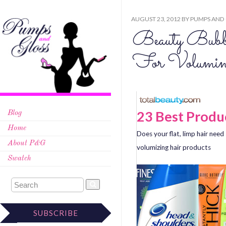
AUGUST 23, 2012
BY
PUMPS AND
Beauty Bubb
For Volumin
23 Best Produ
Blog
Home
Does your flat, limp hair ne
About P&G
volumizing hair products
Swatch
SUBSCRIBE