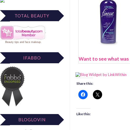
TOTAL BEAUTY
Beauty tips
and
face makeup
.
IFABBO
Want to see what was N
Share this:
Like this:
BLOGLOVIN