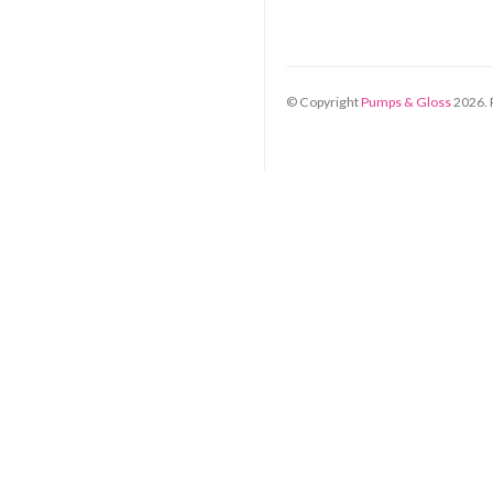
© Copyright
Pumps & Gloss
2026
.