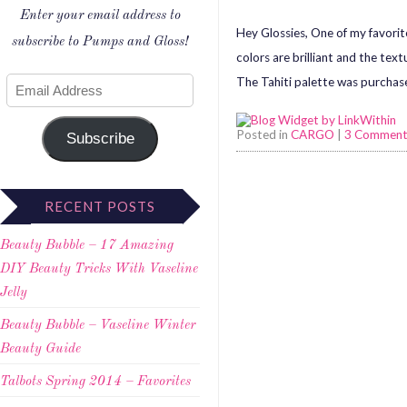
Enter your email address to
Hey Glossies, One of my favori
subscribe to Pumps and Gloss!
colors are brilliant and the tex
The Tahiti palette was purchas
Posted in
CARGO
|
3 Comment
Subscribe
RECENT POSTS
Beauty Bubble – 17 Amazing
DIY Beauty Tricks With Vaseline
Jelly
Beauty Bubble – Vaseline Winter
Beauty Guide
Talbots Spring 2014 – Favorites