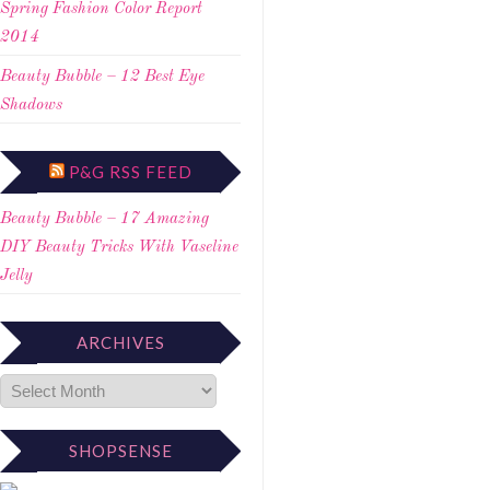
Spring Fashion Color Report
2014
Beauty Bubble – 12 Best Eye
Shadows
P&G RSS FEED
Beauty Bubble – 17 Amazing
DIY Beauty Tricks With Vaseline
Jelly
ARCHIVES
SHOPSENSE