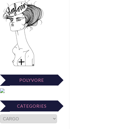
POLYVORE
CATEGORIES