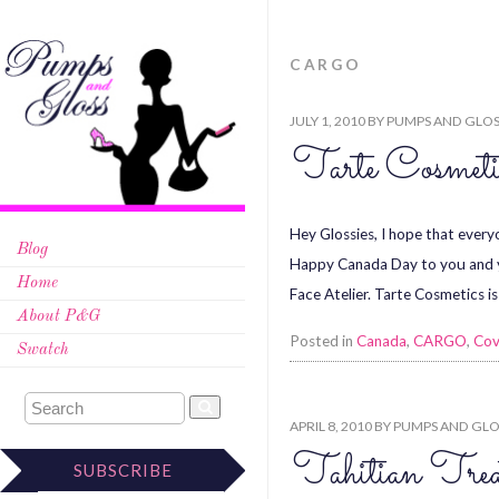
CARGO
JULY 1, 2010
BY
PUMPS AND GLOS
Tarte Cosmeti
Hey Glossies, I hope that everyo
Blog
Happy Canada Day to you and y
Home
Face Atelier. Tarte Cosmetics is
About P&G
Posted in
Canada
,
CARGO
,
Cov
Swatch
APRIL 8, 2010
BY
PUMPS AND GLO
Tahitian Trea
SUBSCRIBE