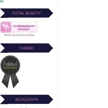
TOTAL BEAUTY
Beauty tips
and
face makeup
.
IFABBO
BLOGLOVIN