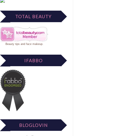
TOTAL BEAUTY
Beauty tips
and
face makeup
.
IFABBO
BLOGLOVIN