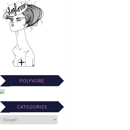
POLYVORE
CATEGORIES