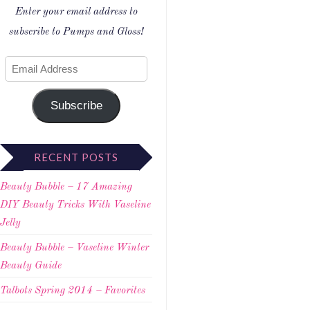
Enter your email address to
subscribe to Pumps and Gloss!
Subscribe
RECENT POSTS
Beauty Bubble – 17 Amazing
DIY Beauty Tricks With Vaseline
Jelly
Beauty Bubble – Vaseline Winter
Beauty Guide
Talbots Spring 2014 – Favorites