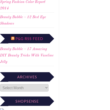
Spring Fashion Color Report
2014
Beauty Bubble – 12 Best Eye
Shadows
P&G RSS FEED
Beauty Bubble – 17 Amazing
DIY Beauty Tricks With Vaseline
Jelly
ARCHIVES
SHOPSENSE