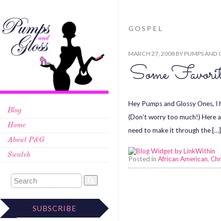
GOSPEL
MARCH 27, 2008
BY
PUMPS AND 
Some Favorit
Hey Pumps and Glossy Ones, I h
Blog
(Don’t worry too much!) Here ar
Home
need to make it through the […
About P&G
Swatch
Posted in
African American
,
Chr
SUBSCRIBE