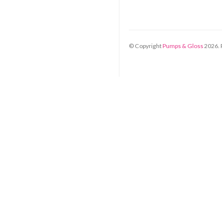
© Copyright
Pumps & Gloss
2026
.