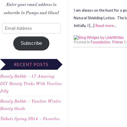
Enter your email address to
I am always on the hunt for a go
subscribe to Pumps and Gloss!
Natural Shielding Lotion. The lo
Initially, I […]
Read more…
Posted in
Foundation
,
Primer
|
Subscribe
RECENT POSTS
Beauty Bubble – 17 Amazing
DIY Beauty Tricks With Vaseline
Jelly
Beauty Bubble – Vaseline Winter
Beauty Guide
Talbots Spring 2014 – Favorites