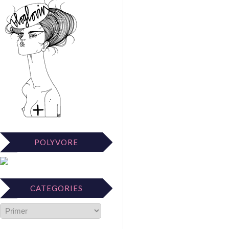
POLYVORE
CATEGORIES