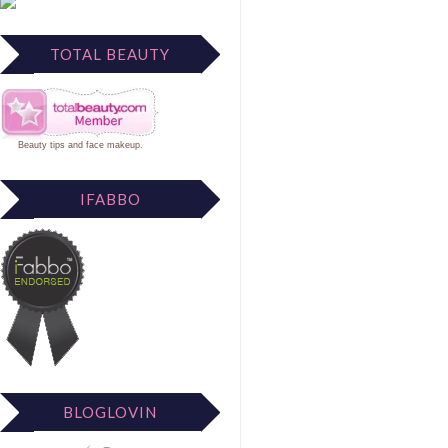
TOTAL BEAUTY
Beauty tips
and
face makeup
.
IFABBO
BLOGLOVIN