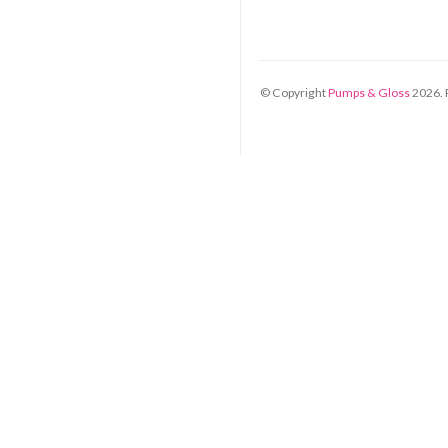
© Copyright
Pumps & Gloss
2026
.