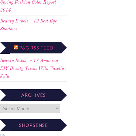
Spring Fashion Color Report
2014
Beauty Bubble – 12 Best Eye
Shadows
P&G RSS FEED
Beauty Bubble – 17 Amazing
DIY Beauty Tricks With Vaseline
Jelly
ARCHIVES
SHOPSENSE