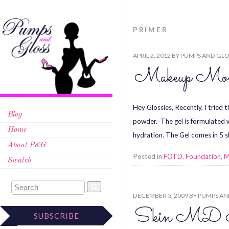
PRIMER
APRIL 2, 2012
BY
PUMPS AND GLO
Makeup Monda
Hey Glossies, Recently, I tried 
Blog
powder. The gel is formulated w
Home
hydration. The Gel comes in 5 
About P&G
Posted in
FOTD
,
Foundation
,
M
Swatch
DECEMBER 3, 2009
BY
PUMPS AN
Skin MD Nat
SUBSCRIBE