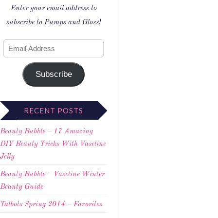
Enter your email address to
subscribe to Pumps and Gloss!
Subscribe
RECENT POSTS
Beauty Bubble – 17 Amazing
DIY Beauty Tricks With Vaseline
Jelly
Beauty Bubble – Vaseline Winter
Beauty Guide
Talbots Spring 2014 – Favorites