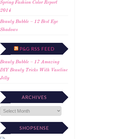
Spring Fashion Color Report
2014
Beauty Bubble – 12 Best Eye
Shadows
P&G RSS FEED
Beauty Bubble – 17 Amazing
DIY Beauty Tricks With Vaseline
Jelly
ARCHIVES
SHOPSENSE