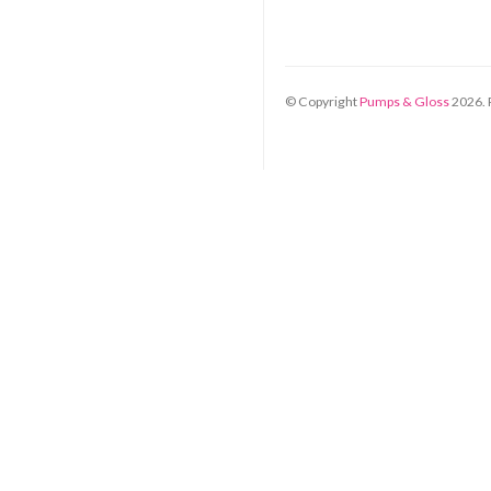
© Copyright
Pumps & Gloss
2026
.