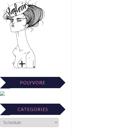
POLYVORE
CATEGORIES