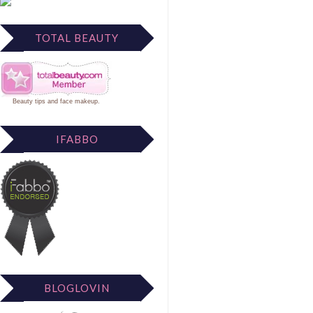
TOTAL BEAUTY
Beauty tips
and
face makeup
.
IFABBO
BLOGLOVIN