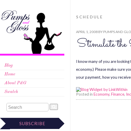
SCHEDULE
APRIL 1, 2008
BY
PUMPS AND GLO
Stimulate the
I know many of you are looking 
Blog
economy.) Please make sure you 
Home
your payment, how you receive
About P&G
Swatch
Posted in
Economy
,
Finance
,
In
SUBSCRIBE