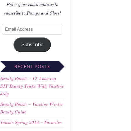
Enter your email address to
subscribe to Pumps and Gloss!
Subscribe
RECENT POSTS
Beauty Bubble – 17 Amazing
DIY Beauty Tricks With Vaseline
Jelly
Beauty Bubble – Vaseline Winter
Beauty Guide
Talbots Spring 2014 – Favorites