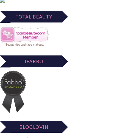
TOTAL BEAUTY
Beauty tips
and
face makeup
.
IFABBO
BLOGLOVIN