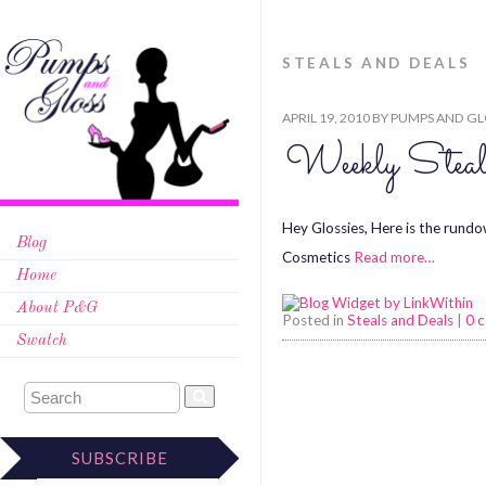
STEALS AND DEALS
APRIL 19, 2010
BY
PUMPS AND GL
Weekly Steal
Hey Glossies, Here is the rundo
Blog
Cosmetics
Read more…
Home
About P&G
Posted in
Steals and Deals
|
0 
Swatch
SUBSCRIBE