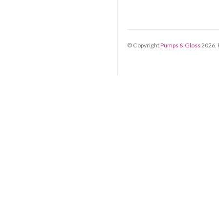
© Copyright
Pumps & Gloss
2026
.