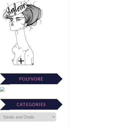
POLYVORE
CATEGORIES