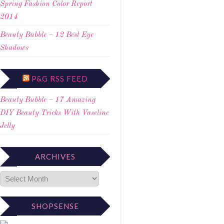
Spring Fashion Color Report
2014
Beauty Bubble – 12 Best Eye
Shadows
P&G RSS FEED
Beauty Bubble – 17 Amazing
DIY Beauty Tricks With Vaseline
Jelly
ARCHIVES
SHOPSENSE