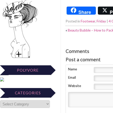
Share
P
Posted in
Footwear
,
Friday
|
4 
«
Beauty Bubble – How to Pack
Comments
Post a comment
Name
POLYVORE
Email
Website
CATEGORIES