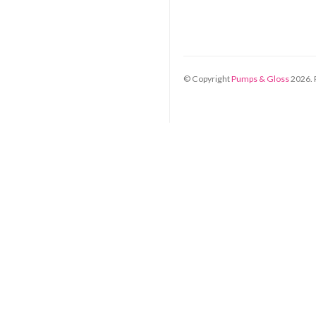
© Copyright
Pumps & Gloss
2026
.