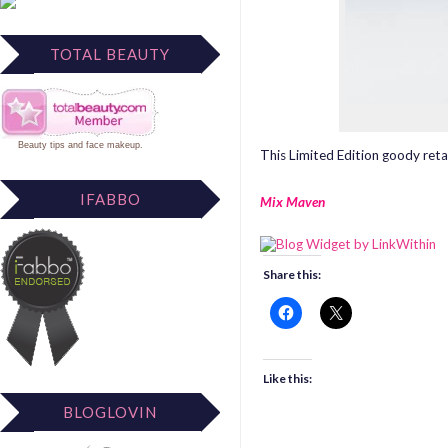
TOTAL BEAUTY
Beauty tips
and
face makeup
.
This Limited Edition goody retai
IFABBO
Mix Maven
Share this:
Like this:
BLOGLOVIN