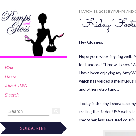
MARCH 18, 2011
BY
PUMPS AND 
Friday Foot
Hey Glossies,
Hope your week is going well. A
for Pandora! *I know, I know* A
Blog
I have been enjoying my Amy Win
Home
which has yielded a mellifluous 
About P&G
and other retro tunes.
Swatch
Today is the day I showcase my 
trolling the Boden USA website
smoother, less textured cousin 
SUBSCRIBE