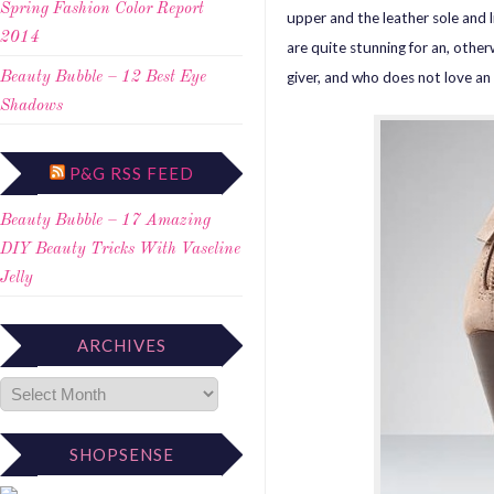
Spring Fashion Color Report
upper and the leather sole and l
2014
are quite stunning for an, othe
giver, and who does not love a
Beauty Bubble – 12 Best Eye
Shadows
P&G RSS FEED
Beauty Bubble – 17 Amazing
DIY Beauty Tricks With Vaseline
Jelly
ARCHIVES
SHOPSENSE