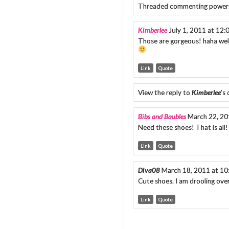
Threaded commenting power
Kimberlee
July 1, 2011 at 12
Those are gorgeous! haha wel
Link
Quote
View the reply to
Kimberlee
's
Bibs and Baubles
March 22, 20
Need these shoes! That is all
Link
Quote
Diva08
March 18, 2011 at 1
Cute shoes. I am drooling ove
Link
Quote