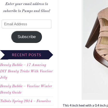
Enter your email address to
subscribe to Pumps and Gloss!
Subscribe
RECENT POSTS
Beauty Bubble – 17 Amazing
DIY Beauty Tricks With Vaseline
Jelly
Beauty Bubble – Vaseline Winter
Beauty Guide
Talbots Spring 2014 – Favorites
This 4 inch heel with a 0.4 inch