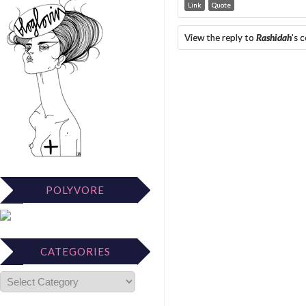
Link
Quote
View the reply to
Rashidah
's 
POLYVORE
CATEGORIES