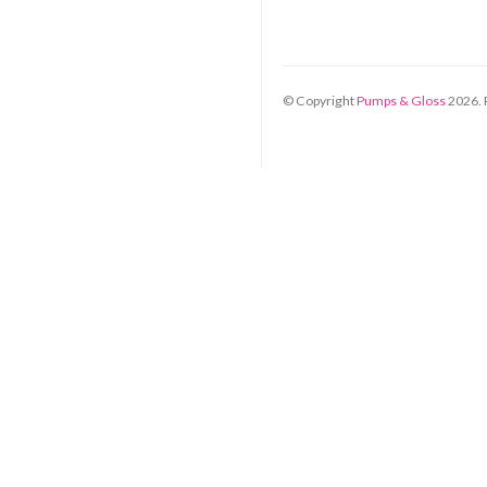
© Copyright
Pumps & Gloss
2026
.