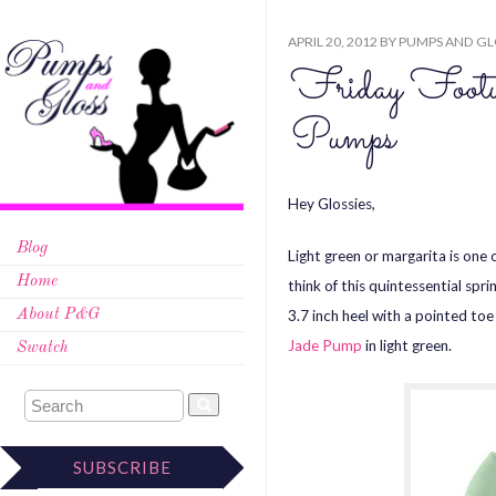
APRIL 20, 2012
BY
PUMPS AND GL
Friday Footw
Pumps
Hey Glossies,
Blog
Light green or margarita is one 
Home
think of this quintessential spr
3.7 inch heel with a pointed toe
About P&G
Jade Pump
in light green.
Swatch
SUBSCRIBE