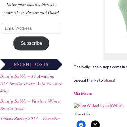
Enter your email address to
subscribe to Pumps and Gloss!
Subscribe
RECENT POSTS
The Nelly Jade pumps come in se
Beauty Bubble – 17 Amazing
Special thanks to
Shana
!
DIY Beauty Tricks With Vaseline
Jelly
Mix Maven
Beauty Bubble – Vaseline Winter
Beauty Guide
Share this:
Talbots Spring 2014 – Favorites