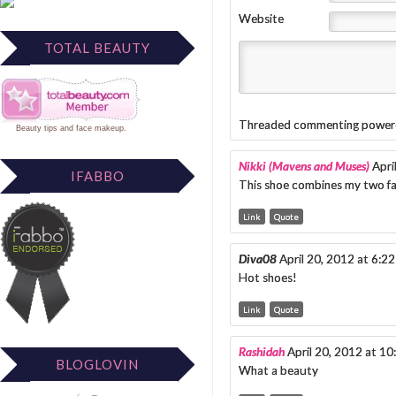
Website
TOTAL BEAUTY
Threaded commenting power
Beauty tips
and
face makeup
.
Nikki (Mavens and Muses)
Apri
IFABBO
This shoe combines my two fa
Link
Quote
Diva08
April 20, 2012 at 6:2
Hot shoes!
Link
Quote
Rashidah
April 20, 2012 at 1
BLOGLOVIN
What a beauty