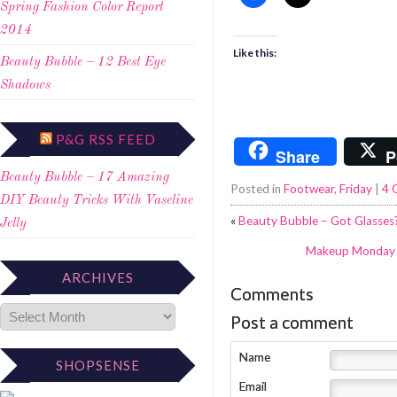
Spring Fashion Color Report
2014
Like this:
Beauty Bubble – 12 Best Eye
Shadows
P&G RSS FEED
Share
P
Beauty Bubble – 17 Amazing
Posted in
Footwear
,
Friday
|
4 
DIY Beauty Tricks With Vaseline
«
Beauty Bubble – Got Glasses
Jelly
Makeup Monday –
ARCHIVES
Comments
Post a comment
Name
SHOPSENSE
Email