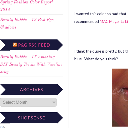
Spring Fashion Color Report
2014
I wanted this color so bad tha
Beauty Bubble – 12 Best Eye
recommended
MAC Magenta Li
Shadows
P&G RSS FEED
I think the dupe is pretty, but
Beauty Bubble – 17 Amazing
blue. What do you think?
DIY Beauty Tricks With Vaseline
Jelly
ARCHIVES
SHOPSENSE