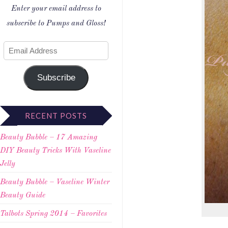
Enter your email address to
subscribe to Pumps and Gloss!
Subscribe
RECENT POSTS
Beauty Bubble – 17 Amazing
DIY Beauty Tricks With Vaseline
Jelly
Beauty Bubble – Vaseline Winter
Beauty Guide
Talbots Spring 2014 – Favorites