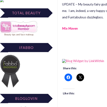
UPDATE – My beauty fairy godm
me. I am, indeed, a very happy 
TOTAL BEAUTY
and Funtabulous dazzleglass.
Mix Maven
Beauty tips
and
face makeup
.
IFABBO
Share this:
Like this:
BLOGLOVIN