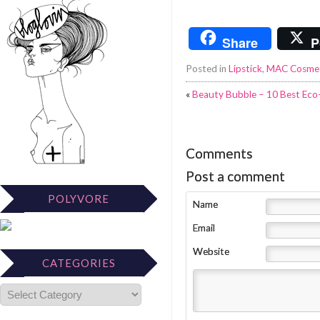
Share
P
Posted in
Lipstick
,
MAC Cosmet
«
Beauty Bubble – 10 Best Eco-
Comments
Post a comment
POLYVORE
Name
Email
Website
CATEGORIES