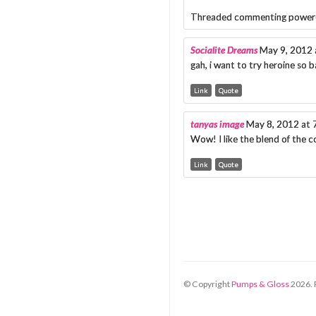
Threaded commenting power
Socialite Dreams
May 9, 2012 
gah, i want to try heroine so b
Link
Quote
tanyas image
May 8, 2012 at 
Wow! I like the blend of the c
Link
Quote
© Copyright
Pumps & Gloss
2026
.