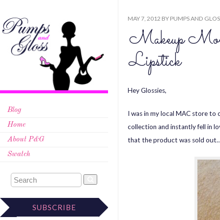
MAY 7, 2012
BY
PUMPS AND GLOS
Makeup Mo
Lipstick
Hey Glossies,
Blog
I was in my local MAC store to 
Home
collection and instantly fell in
that the product was sold out…l
About P&G
Swatch
SUBSCRIBE