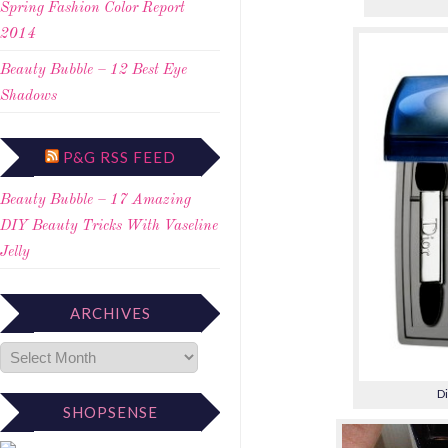
Spring Fashion Color Report
2014
Beauty Bubble – 12 Best Eye
Shadows
P&G RSS FEED
Beauty Bubble – 17 Amazing
DIY Beauty Tricks With Vaseline
Jelly
ARCHIVES
Di
SHOPSENSE