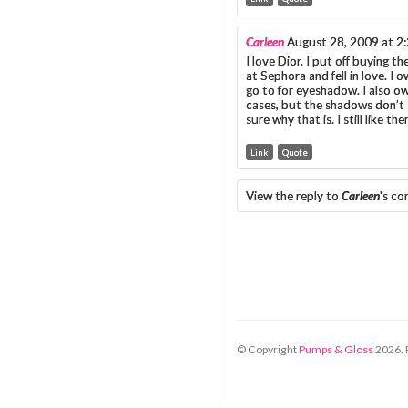
Carleen
August 28, 2009 at 2
I love Dior. I put off buying t
at Sephora and fell in love. I
go to for eyeshadow. I also ow
cases, but the shadows don’t 
sure why that is. I still like t
Link
Quote
View the reply to
Carleen
's c
© Copyright
Pumps & Gloss
2026
.