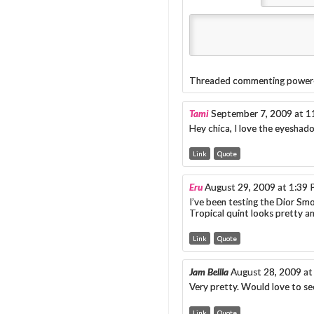
Threaded commenting power
Tami
September 7, 2009 at 
Hey chica, I love the eyeshado
Link
Quote
Eru
August 29, 2009 at 1:39
I’ve been testing the Dior Smo
Tropical quint looks pretty 
Link
Quote
Jam Bellla
August 28, 2009 at
Very pretty. Would love to se
Link
Quote