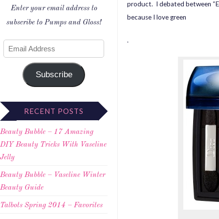
product. I debated between “Ele
Enter your email address to
because I love green
subscribe to Pumps and Gloss!
.
Subscribe
RECENT POSTS
Beauty Bubble – 17 Amazing
DIY Beauty Tricks With Vaseline
Jelly
Beauty Bubble – Vaseline Winter
Beauty Guide
Talbots Spring 2014 – Favorites