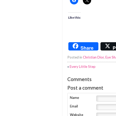
Like this:
Share
P
Posted in
Christian Dior
,
Eye S
«
Every Little Step
Comments
Post a comment
Name
Email
Website