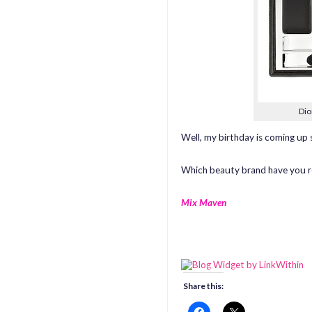
Dio
Well, my birthday is coming up s
Which beauty brand have you re
Mix Maven
Share this: