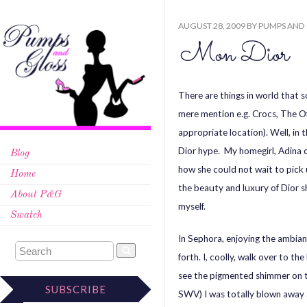
AUGUST 28, 2009
BY
PUMPS AND
Mon Dior
There are things in world that s
mere mention e.g. Crocs, The O
appropriate location). Well, in 
Dior hype. My homegirl, Adina 
Blog
how she could not wait to pick
Home
the beauty and luxury of Dior 
About P&G
myself.
Swatch
In Sephora, enjoying the ambia
forth. I, coolly, walk over to t
see the pigmented shimmer on
SUBSCRIBE
SWV) I was totally blown away a