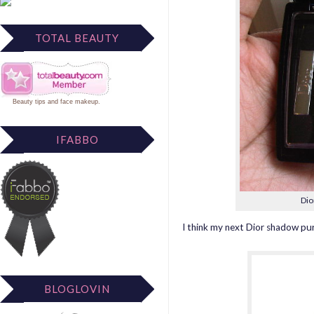
TOTAL BEAUTY
Beauty tips
and
face makeup
.
IFABBO
Dio
I think my next Dior shadow purc
BLOGLOVIN