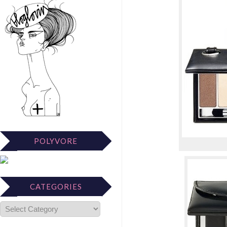
POLYVORE
CATEGORIES