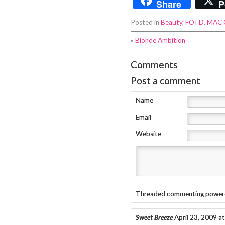
Share
P
Posted in
Beauty
,
FOTD
,
MAC 
«
Blonde Ambition
Comments
Post a comment
Name
Email
Website
Threaded commenting power
Sweet Breeze
April 23, 2009 a