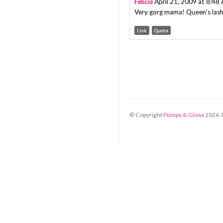
Felicia
April 21, 2009 at 8:48
Very gorg mama! Queen’s lashe
Link
Quote
© Copyright
Pumps & Gloss
2026
.