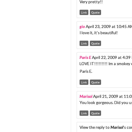
Very pretty!!
Link
Quote
gio
April 23, 2009 at 10:45 A
I love it, it’s beautiful!
Link
Quote
Paris E
April 22, 2009 at 4:3
LOVE IT!!!!!!!!! Im a smokey 
Paris E.
Link
Quote
Marisol
April 21, 2009 at 11:
You look gorgeous. Did you us
Link
Quote
View the reply to
Marisol
's c