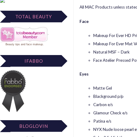
All MAC Products unless stated
TOTAL BEAUTY
Face
Makeup For Ever HD Pr
Makeup For Ever Mat Ve
Beauty tips
and
face makeup
.
Natural MSF – Dark
Face Atelier Pressed P
IFABBO
Eyes
Matte Gel
Blackground p/p
Carbon e/s
Glamour Check e/s
Patina e/s
BLOGLOVIN
NYX Nude loose pearl e