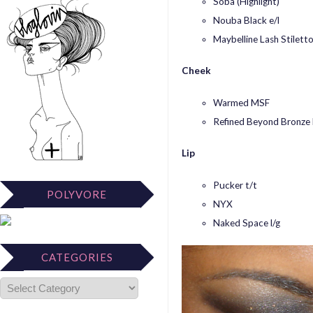
Soba (Highlight)
Nouba Black e/l
Maybelline Lash Stilett
Cheek
Warmed MSF
Refined Beyond Bronze
Lip
Pucker t/t
POLYVORE
NYX
Naked Space l/g
CATEGORIES