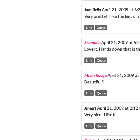
Jam Bella
April 21, 2009 at 6
Very pretty! I like the hint of
Link
Quote
Seymone
April 21, 2009 at 5:
Love it. Hands down that is 
Link
Quote
Milan Rouge
April 21, 2009 a
Beautiful!!
Link
Quote
Jsmart
April 21, 2009 at 2:12
Very nice! I like it
Link
Quote