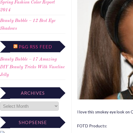
Spring Fashion Color Report
2014
Beauty Bubble – 12 Best Eye
Shadows
P&G RSS FEED
Beauty Bubble – 17 Amazing
DIY Beauty Tricks With Vaseline
Jelly
ARCHIVES
I love this smokey eye look on Q
SHOPSENSE
FOTD Products: