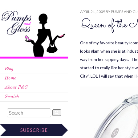
APRIL 21, 2009
BY
PUMPS AND GL
Queen of the 
One of my favorite beauty icons
looks glam when she is at indus
way from her rapping days. The
started to really like her style
Blog
City”. LOL I will say that when 
Home
About P&G
Swatch
SUBSCRIBE