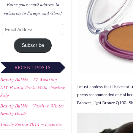
Enter your email address to
subscribe to Pumps and Gloss!
Subscribe
RECENT POSTS
Beauty Bubble – 17 Amazing
I must confess that I have not u
DIY Beauty Tricks With Vaseline
peeps recommended one of her 
Jelly
Bronzer, Light Bronze Q100. Sh
Beauty Bubble – Vaseline Winter
Beauty Guide
Talbots Spring 2014 – Favorites