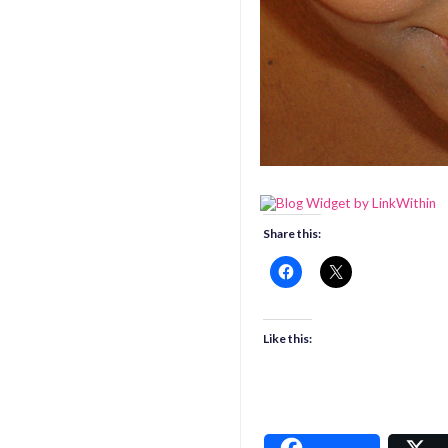
Share this:
Like this: