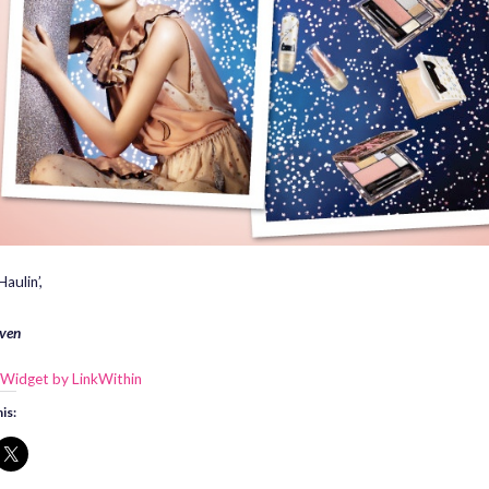
aulin’,
ven
is: