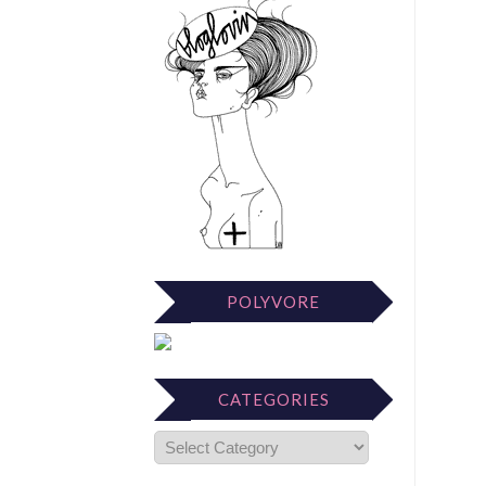
POLYVORE
CATEGORIES