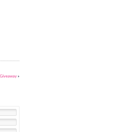
 Giveaway
»