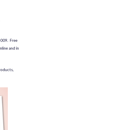
9
2009. Free
line and in
roducts,