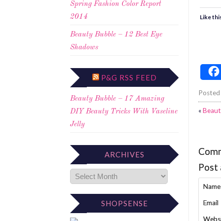
Spring Fashion Color Report
Like thi
2014
Beauty Bubble – 12 Best Eye
Shadows
P&G RSS FEED
Posted
Beauty Bubble – 17 Amazing
«
Beaut
DIY Beauty Tricks With Vaseline
Jelly
Com
ARCHIVES
Post
Name
Email
SHOPSENSE
Webs