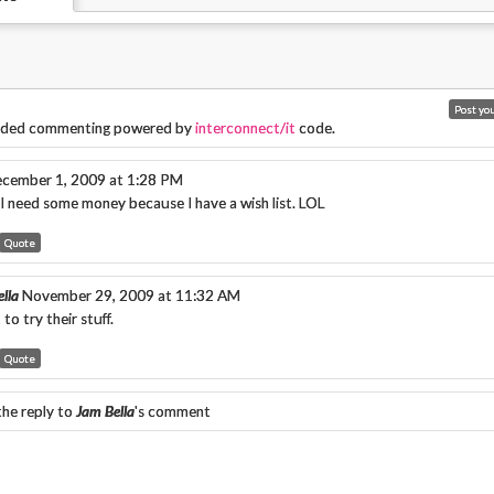
ded commenting powered by
interconnect/it
code.
cember 1, 2009 at 1:28 PM
 I need some money because I have a wish list. LOL
Quote
lla
November 29, 2009 at 11:32 AM
 to try their stuff.
Quote
the reply to
Jam Bella
's comment