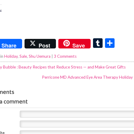
s:
T
S
Share
Post
Save
u
h
 in
Holiday
,
Sale
,
Shu Uemura
|
3 Comments
m
ar
y Bubble : Beauty Recipes that Reduce Stress — and Make Great Gifts
bl
e
Perricone MD Advanced Eye Area Therapy Holiday
r
ments
 a comment
ite