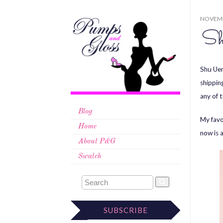
NOVEMB
Sh
Shu Uem
shippin
any of 
Blog
My favo
Home
now is 
About P&G
Swatch
SUBSCRIBE