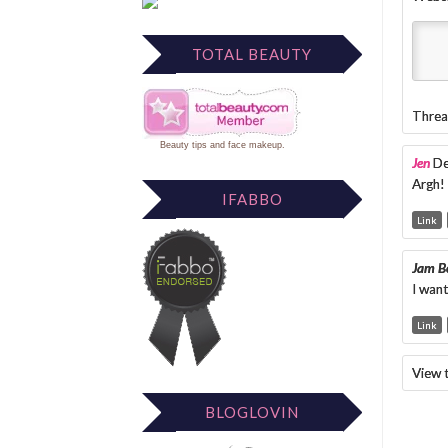
TOTAL BEAUTY
Threa
Beauty tips
and
face makeup
.
Jen
De
Argh!
IFABBO
Link
Jam Be
I want
Link
View 
BLOGLOVIN