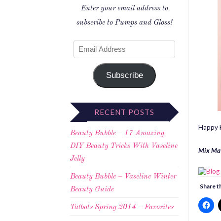
Enter your email address to
subscribe to Pumps and Gloss!
Subscribe
RECENT POSTS
Happy H
Beauty Bubble – 17 Amazing
DIY Beauty Tricks With Vaseline
Mix Ma
Jelly
Beauty Bubble – Vaseline Winter
Share th
Beauty Guide
Talbots Spring 2014 – Favorites