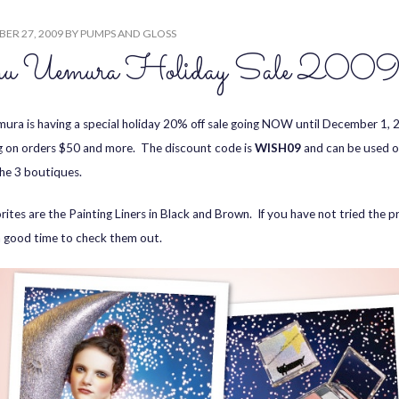
ER 27, 2009
BY
PUMPS AND GLOSS
u Uemura Holiday Sale 200
ura is having a special holiday 20% off sale going NOW until December 1, 
g on orders $50 and more. The discount code is
WISH09
and can be used on
the 3 boutiques.
rites are the Painting Liners in Black and Brown. If you have not tried the p
a good time to check them out.