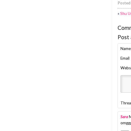
Posted
«
Shu U
Com
Post
Name
Email
Webs
Threa
Sara
M
omggg