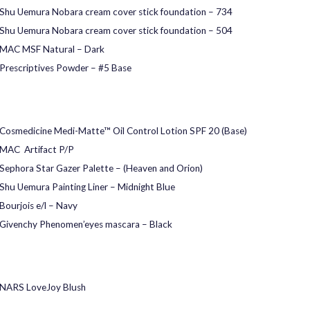
Shu Uemura Nobara cream cover stick foundation – 734
Shu Uemura Nobara cream cover stick foundation – 504
MAC MSF Natural – Dark
Prescriptives Powder – #5 Base
Cosmedicine Medi-Matte™ Oil Control Lotion SPF 20 (Base)
MAC Artifact P/P
Sephora Star Gazer Palette – (Heaven and Orion)
Shu Uemura Painting Liner – Midnight Blue
Bourjois e/l – Navy
Givenchy Phenomen’eyes mascara – Black
NARS LoveJoy Blush