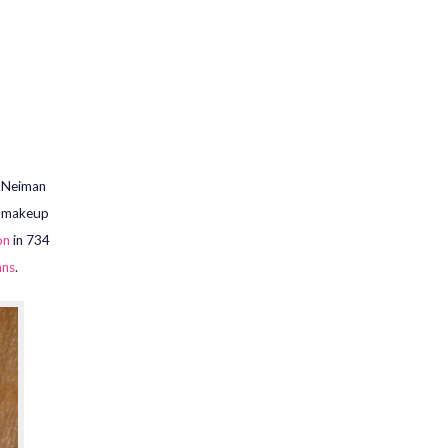
e Neiman
y makeup
on
in 734
ans
.