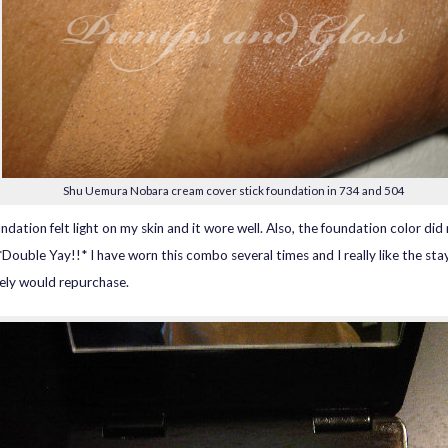
Shu Uemura Nobara cream cover stick foundation in 734 and 504
ndation felt light on my skin and it wore well. Also, the foundation color did
 *Double Yay!!* I have worn this combo several times and I really like the sta
itely would repurchase.