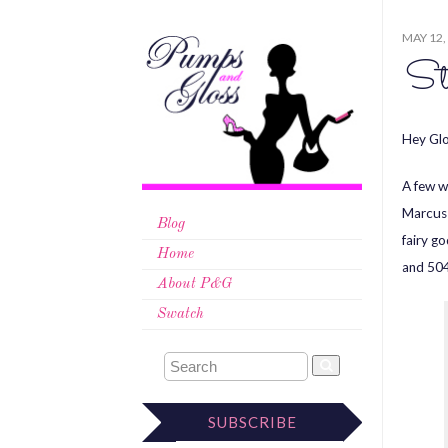
MAY 12,
St
Hey Glo
A few w
Marcus 
Blog
fairy g
Home
and 504
About P&G
Swatch
SUBSCRIBE