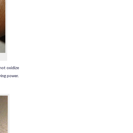
 not oxidize
ying power.