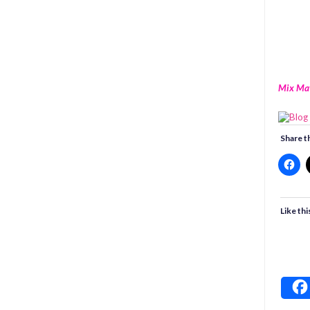
Mix Ma
Share th
Like thi