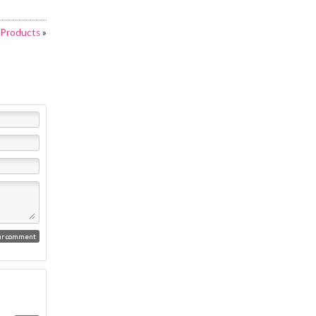
g Products
»