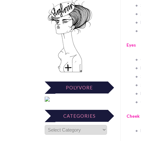
Eyes
POLYVORE
CATEGORIES
Cheek