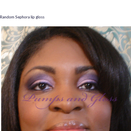
Random Sephora lip gloss