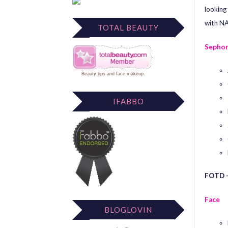
looking 
with NA
TOTAL BEAUTY
Sephor
Beauty tips
and
face makeup
.
IFABBO
FOTD –
Face
BLOGLOVIN