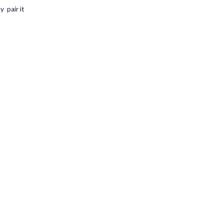
y pair it