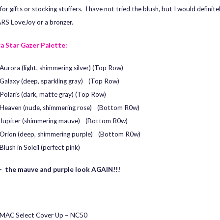
for gifts or stocking stuffers. I have not tried the blush, but I would definitel
RS LoveJoy or a bronzer.
a Star Gazer Palette:
Aurora (light, shimmering silver) (Top Row)
Galaxy (deep, sparkling gray) (Top Row)
Polaris (dark, matte gray) (Top Row)
Heaven (nude, shimmering rose) (Bottom R0w)
Jupiter (shimmering mauve) (Bottom R0w)
Orion (deep, shimmering purple) (Bottom R0w)
Blush in Soleil (perfect pink)
 the mauve and purple look AGAIN!!!
MAC Select Cover Up – NC50