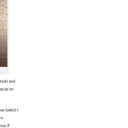
steals and
ng up on
er (which I
re
uy, if