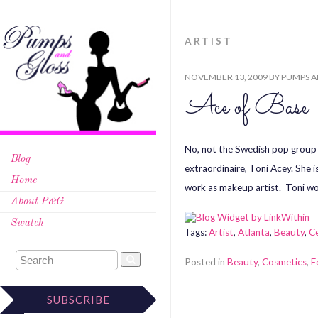
ARTIST
NOVEMBER 13, 2009
BY
PUMPS A
Ace of Base
No, not the Swedish pop group w
Blog
extraordinaire, Toni Acey. She 
Home
work as makeup artist. Toni wo
About P&G
Swatch
Tags:
Artist
,
Atlanta
,
Beauty
,
Ce
Posted in
Beauty
,
Cosmetics
,
E
SUBSCRIBE