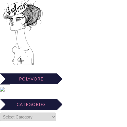
POLYVORE
CATEGORIES