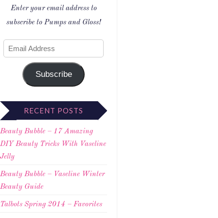
Enter your email address to
subscribe to Pumps and Gloss!
Subscribe
RECENT POSTS
Beauty Bubble – 17 Amazing
DIY Beauty Tricks With Vaseline
Jelly
Beauty Bubble – Vaseline Winter
Beauty Guide
Talbots Spring 2014 – Favorites