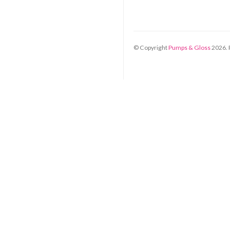
© Copyright
Pumps & Gloss
2026
.