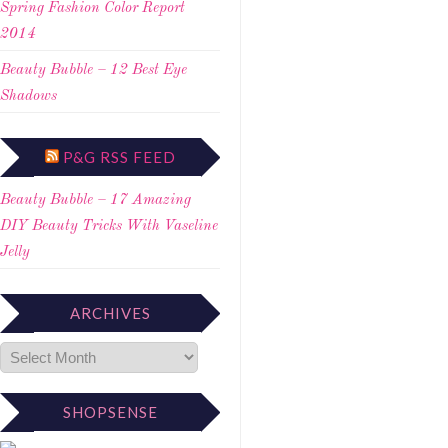
Spring Fashion Color Report
2014
Beauty Bubble – 12 Best Eye
Shadows
P&G RSS FEED
Beauty Bubble – 17 Amazing
DIY Beauty Tricks With Vaseline
Jelly
ARCHIVES
SHOPSENSE