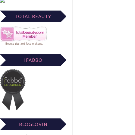
TOTAL BEAUTY
Beauty tips
and
face makeup
.
IFABBO
BLOGLOVIN