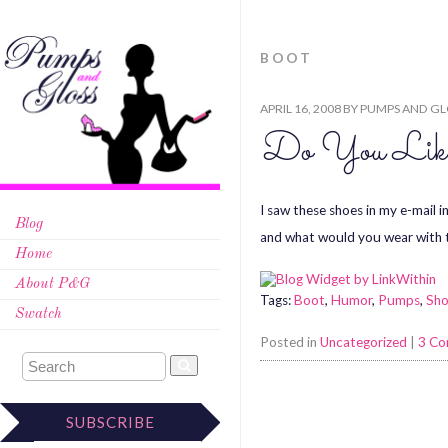
BOOT
APRIL 16, 2008
BY
PUMPS AND GL
Do You Li
I saw these shoes in my e-mail
Blog
and what would you wear with
Home
About P&G
Tags:
Boot
,
Humor
,
Pumps
,
Sh
Swatch
Posted in
Uncategorized
|
3 C
SUBSCRIBE