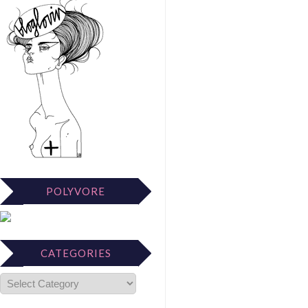
POLYVORE
CATEGORIES