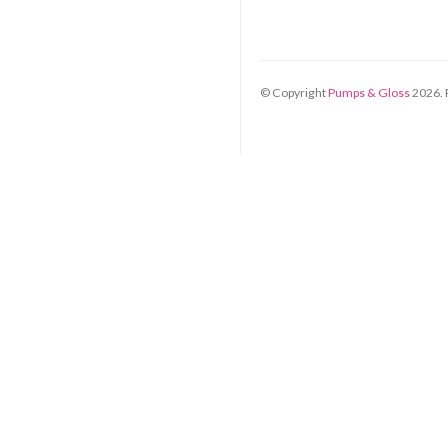
© Copyright
Pumps & Gloss
2026
.