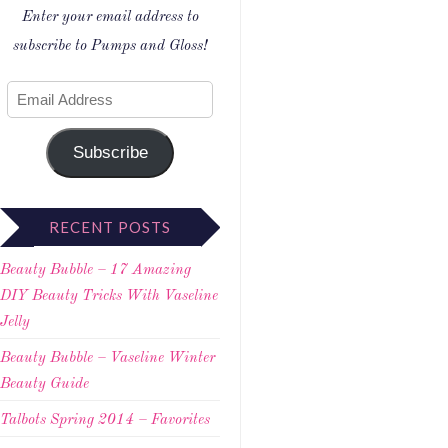
Enter your email address to
subscribe to Pumps and Gloss!
Subscribe
RECENT POSTS
Beauty Bubble – 17 Amazing
DIY Beauty Tricks With Vaseline
Jelly
Beauty Bubble – Vaseline Winter
Beauty Guide
Talbots Spring 2014 – Favorites