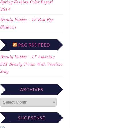
Spring Fashion Color Report
2014
Beauty Bubble – 12 Best Eye
Shadows
P&G RSS FEED
Beauty Bubble – 17 Amazing
DIY Beauty Tricks With Vaseline
Jelly
ARCHIVES
SHOPSENSE