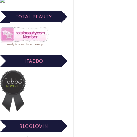
TOTAL BEAUTY
Beauty tips
and
face makeup
.
IFABBO
BLOGLOVIN