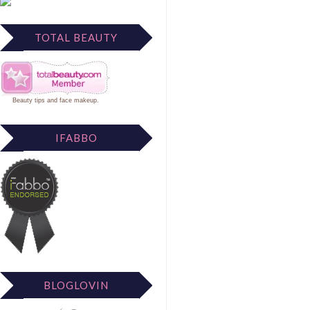
TOTAL BEAUTY
Beauty tips
and
face makeup
.
IFABBO
BLOGLOVIN