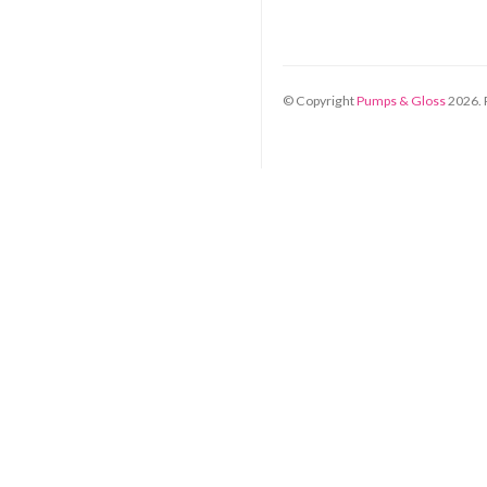
© Copyright
Pumps & Gloss
2026
.