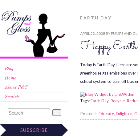
EARTH DAY
APRIL 22, 2008
BY
PUMPS AND GL
Happy Eart
Today is Earth Day. Here are s
Blog
greenhouse gas emissions over 
Home
school system to turn off bus 
About P&G
Swatch
Tags:
Earth Day
,
Recycle
,
Redu
Posted in
Educate
,
Enlighten
,
G
SUBSCRIBE