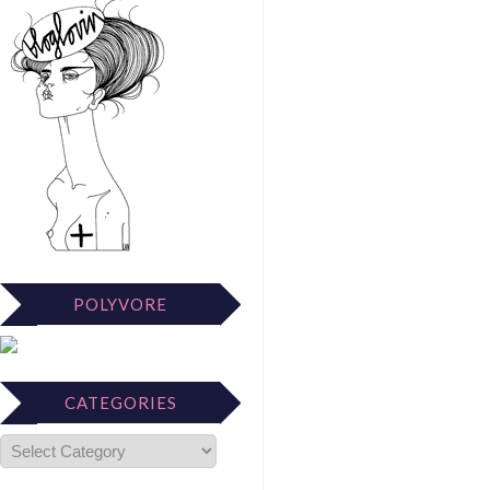
POLYVORE
CATEGORIES