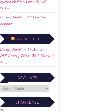
Spring Fashion Color Report
2014
Beauty Bubble – 12 Best Eye
Shadows
P&G RSS FEED
Beauty Bubble – 17 Amazing
DIY Beauty Tricks With Vaseline
Jelly
ARCHIVES
SHOPSENSE