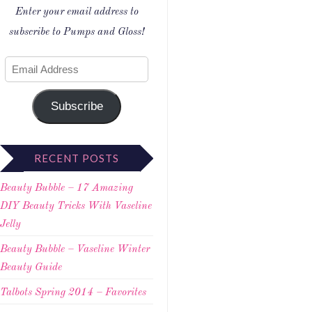
Enter your email address to
subscribe to Pumps and Gloss!
Subscribe
RECENT POSTS
Beauty Bubble – 17 Amazing
DIY Beauty Tricks With Vaseline
Jelly
Beauty Bubble – Vaseline Winter
Beauty Guide
Talbots Spring 2014 – Favorites