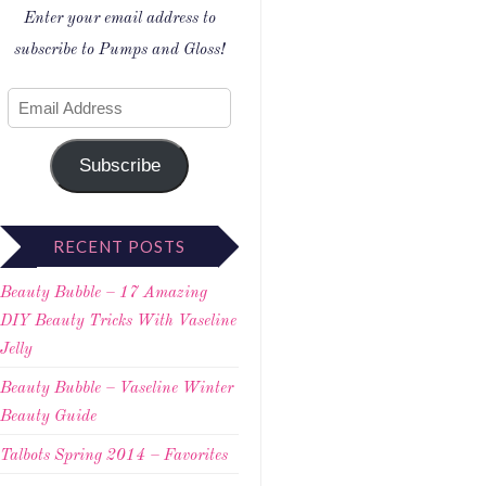
Enter your email address to
subscribe to Pumps and Gloss!
Subscribe
RECENT POSTS
Beauty Bubble – 17 Amazing
DIY Beauty Tricks With Vaseline
Jelly
Beauty Bubble – Vaseline Winter
Beauty Guide
Talbots Spring 2014 – Favorites