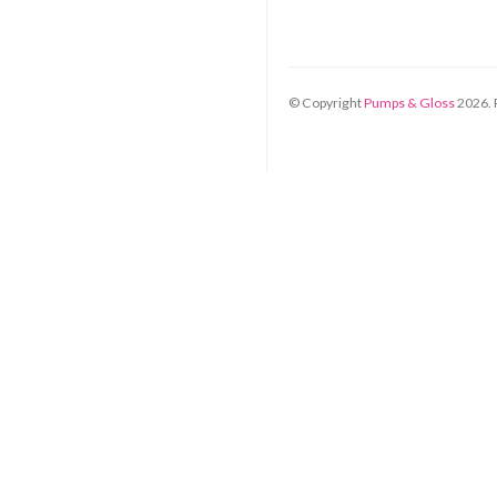
© Copyright
Pumps & Gloss
2026
.