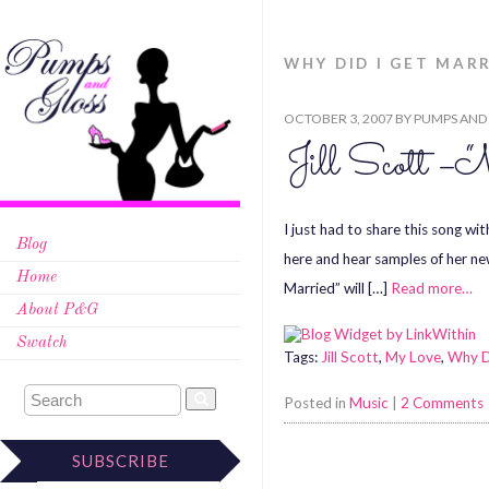
WHY DID I GET MAR
OCTOBER 3, 2007
BY
PUMPS AND
Jill Scott – 
I just had to share this song wi
Blog
here and hear samples of her ne
Home
Married” will […]
Read more…
About P&G
Swatch
Tags:
Jill Scott
,
My Love
,
Why D
Posted in
Music
|
2 Comments
SUBSCRIBE