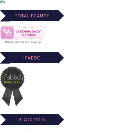
TOTAL BEAUTY
Beauty tips
and
face makeup
.
IFABBO
BLOGLOVIN