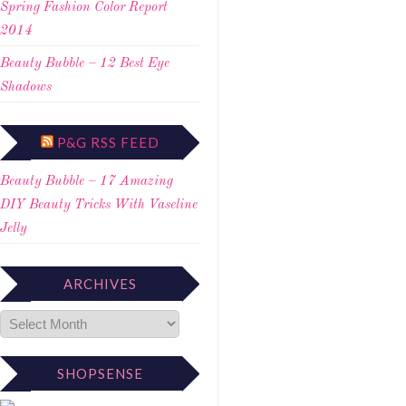
Spring Fashion Color Report
2014
Beauty Bubble – 12 Best Eye
Shadows
P&G RSS FEED
Beauty Bubble – 17 Amazing
DIY Beauty Tricks With Vaseline
Jelly
ARCHIVES
SHOPSENSE