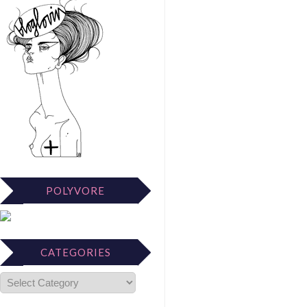
POLYVORE
CATEGORIES