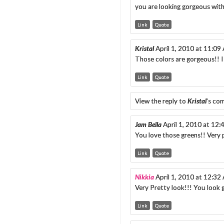
you are looking gorgeous wit
Link
Quote
Kristal
April 1, 2010 at 11:09
Those colors are gorgeous!! I
Link
Quote
View the reply to
Kristal
's co
Jam Bella
April 1, 2010 at 12
You love those greens!! Very 
Link
Quote
Nikkia
April 1, 2010 at 12:32
Very Pretty look!!! You look
Link
Quote