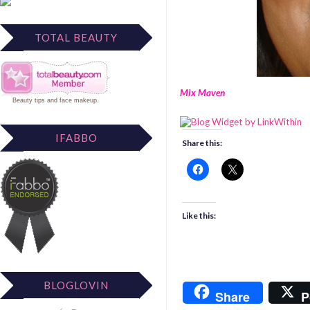
TOTAL BEAUTY
Mix Maven
Beauty tips
and
face makeup
.
IFABBO
Share this:
Like this:
BLOGLOVIN
Share
P