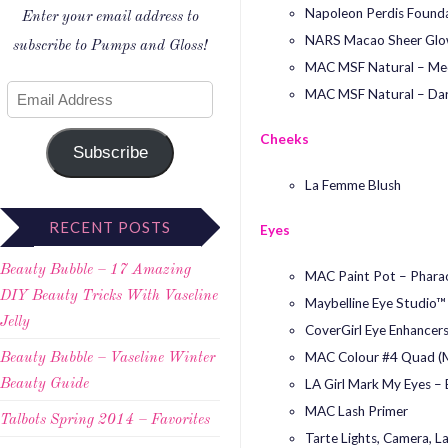
Napoleon Perdis Founda
Enter your email address to
NARS Macao Sheer Glo
subscribe to Pumps and Gloss!
MAC MSF Natural – Me
MAC MSF Natural – Da
Cheeks
Subscribe
La Femme Blush
RECENT POSTS
Eyes
Beauty Bubble – 17 Amazing
MAC Paint Pot – Pharao
DIY Beauty Tricks With Vaseline
Maybelline Eye Studio™
Jelly
CoverGirl Eye Enhancers
MAC Colour #4 Quad (Ma
Beauty Bubble – Vaseline Winter
LA Girl Mark My Eyes – 
Beauty Guide
MAC Lash Primer
Talbots Spring 2014 – Favorites
Tarte Lights, Camera, L