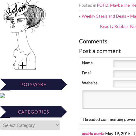
Posted in
FOTD
,
Maybelline
,
Re
«
Weekly Steals and Deals ~ Ma
Beauty Bubble : Ne
Comments
Post a comment
Name
Email
Website
POLYVORE
CATEGORIES
Threaded commenting power
andria maria
May 19, 2015 at