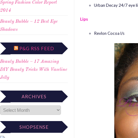
Spring Fashion Color Report
Urban Decay 24/7 eye li
2014
Lips
Beauty Bubble – 12 Best Eye
Shadows
Revlon Cocoa l/s
P&G RSS FEED
Beauty Bubble – 17 Amazing
DIY Beauty Tricks With Vaseline
Jelly
ARCHIVES
SHOPSENSE