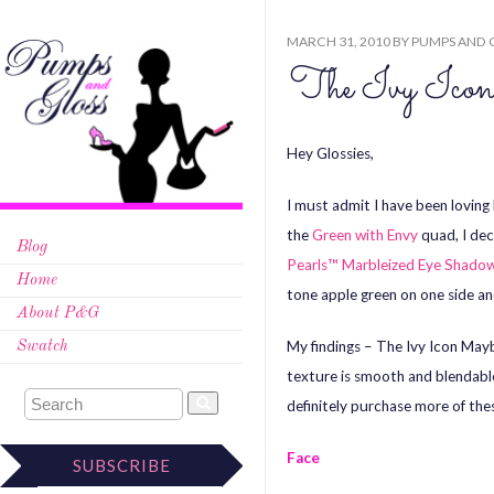
MARCH 31, 2010
BY
PUMPS AND 
The Ivy Ico
Hey Glossies,
I must admit I have been loving
the
Green with Envy
quad, I dec
Blog
Pearls™ Marbleized Eye Shado
Home
tone apple green on one side an
About P&G
My findings – The Ivy Icon Mayb
Swatch
texture is smooth and blendabl
definitely purchase more of th
Face
SUBSCRIBE