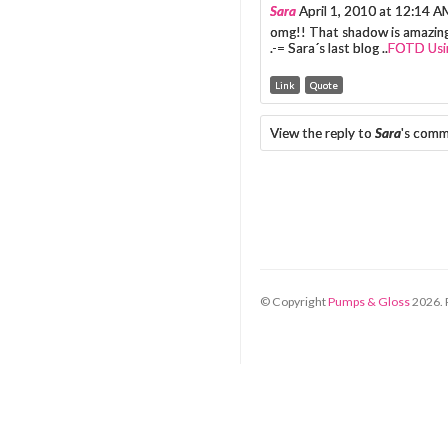
Sara
April 1, 2010 at 12:14 A
omg!! That shadow is amazing
.-= Sara´s last blog ..
FOTD Usin
Link
Quote
View the reply to
Sara
's com
© Copyright
Pumps & Gloss
2026
.