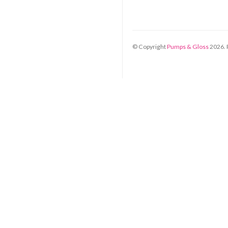
© Copyright
Pumps & Gloss
2026
.