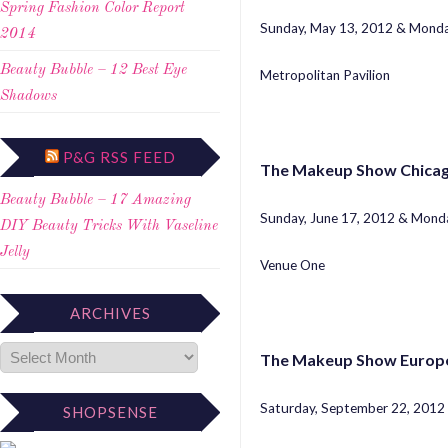
Spring Fashion Color Report
Sunday, May 13, 2012 & Monda
2014
Beauty Bubble – 12 Best Eye
Metropolitan Pavilion
Shadows
P&G RSS FEED
The Makeup Show Chica
Beauty Bubble – 17 Amazing
Sunday, June 17, 2012 & Monda
DIY Beauty Tricks With Vaseline
Jelly
Venue One
ARCHIVES
The Makeup Show Europe
Saturday, September 22, 2012
SHOPSENSE