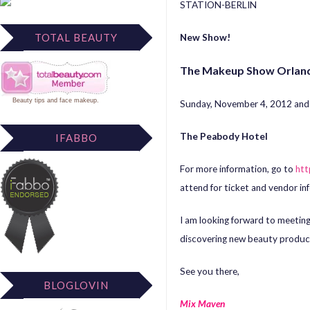
STATION-BERLIN
TOTAL BEAUTY
New Show!
The Makeup Show Orlan
Beauty tips
and
face makeup
.
Sunday, November 4, 2012 an
The Peabody Hotel
IFABBO
For more information, go to
ht
attend for ticket and vendor in
I am looking forward to meetin
discovering new beauty produc
See you there,
BLOGLOVIN
Mix Maven