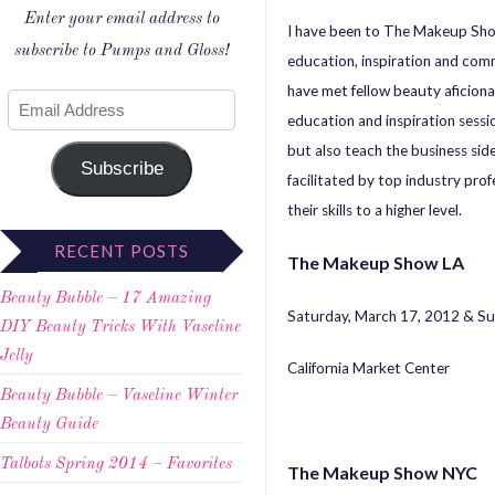
Enter your email address to
I have been to The Makeup Sho
subscribe to Pumps and Gloss!
education, inspiration and com
have met fellow beauty aficiona
education and inspiration sessi
but also teach the business side
Subscribe
facilitated by top industry pro
their skills to a higher level.
RECENT POSTS
The Makeup Show LA
Beauty Bubble – 17 Amazing
Saturday, March 17, 2012 & S
DIY Beauty Tricks With Vaseline
Jelly
California Market Center
Beauty Bubble – Vaseline Winter
Beauty Guide
Talbots Spring 2014 – Favorites
The Makeup Show NYC