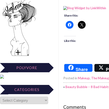
Share this:
Like this:
POLYVORE
Share
P
Posted in
Makeup
,
The Makeu
«
Beauty Bubble – 8 Bad Habits
CATEGORIES
Comments