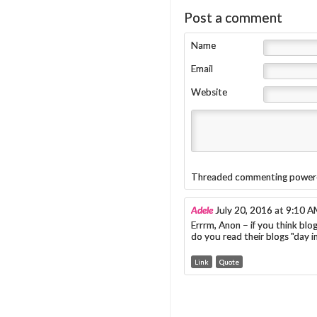
Post a comment
Name
Email
Website
Threaded commenting power
Adele
July 20, 2016 at 9:10 
Errrm, Anon – if you think bl
do you read their blogs "day 
Link
Quote