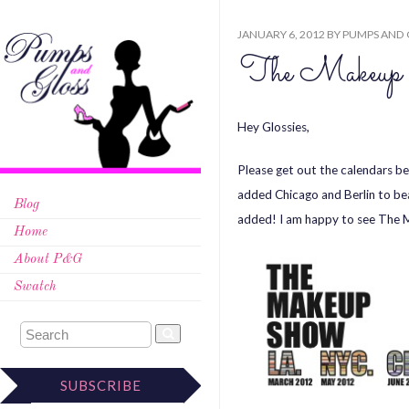
JANUARY 6, 2012
BY
PUMPS AND 
The Makeu
Hey Glossies,
Please get out the calendars 
added Chicago and Berlin to bea
Blog
added! I am happy to see The
Home
About P&G
Swatch
SUBSCRIBE