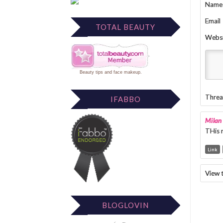
Name
Email
TOTAL BEAUTY
Webs
Beauty tips
and
face makeup
.
Threa
IFABBO
Milan
THis r
Link
View 
BLOGLOVIN