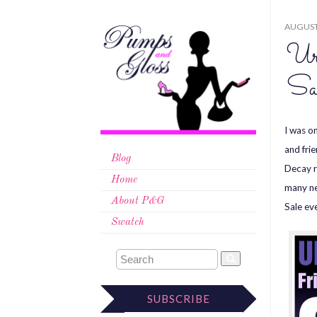
AUGUST 
Ur
Sa
I was o
and fri
Blog
Decay r
Home
many ne
About P&G
Sale ev
Swatch
SUBSCRIBE