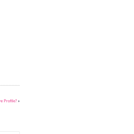
e Profile?
»