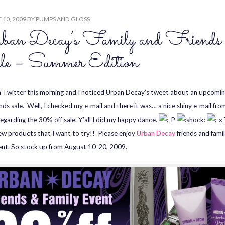
10, 2009
BY
PUMPS AND GLOSS
ban Decay’s Family and Friends
le – Summer Edition
n Twitter this morning and I noticed Urban Decay’s tweet about an upcomin
ends sale. Well, I checked my e-mail and there it was… a nice shiny e-mail fr
egarding the 30% off sale. Y’all I did my happy dance.
w products that I want to try!! Please enjoy
Urban Decay
friends and fami
ent. So stock up from August 10-20, 2009.