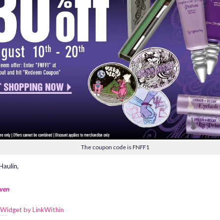
The coupon code is FNFF1
aulin,
ven