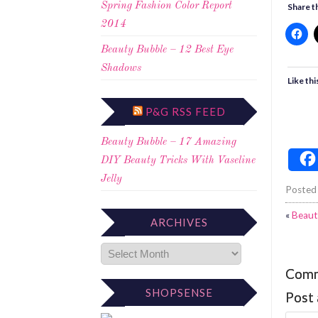
Spring Fashion Color Report
Share th
2014
Beauty Bubble – 12 Best Eye
Shadows
Like thi
P&G RSS FEED
Beauty Bubble – 17 Amazing
DIY Beauty Tricks With Vaseline
Jelly
Posted
«
Beaut
ARCHIVES
Com
SHOPSENSE
Post