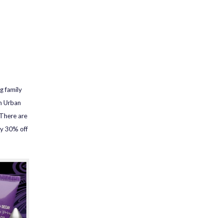
g family
om Urban
There are
ly 30% off