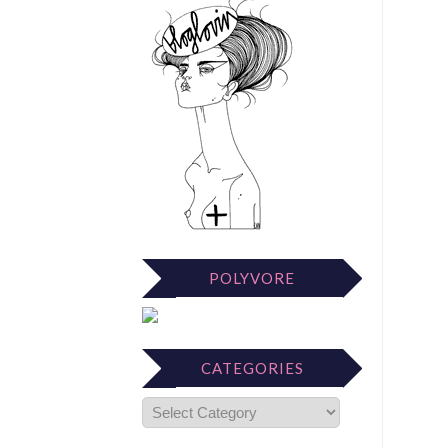
POLYVORE
CATEGORIES