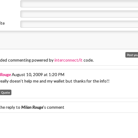
ite
ded commenting powered by
interconnect/it
code.
 Rouge
August 10, 2009 at 1:20 PM
eally doesn’t help me and my wallet but thanks for the info!!
Quote
the reply to
Milan Rouge
's comment