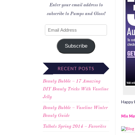
Enter your email address to
subscribe to Pumps and Gloss!
Subscribe
RECENT POSTS
Beauty Bubble – 17 Amazing
DIY Beauty Tricks With Vaseline
Jelly
Happy H
Beauty Bubble – Vaseline Winter
Mix Ma
Beauty Guide
Talbots Spring 2014 – Favorites