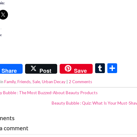
is:
s:
T
S
Share
Post
Save
u
h
 in
Family
,
Friends
,
Sale
,
Urban Decay
|
2 Comments
m
ar
y Bubble : The Most Buzzed-About Beauty Products
bl
e
Beauty Bubble : Quiz: What Is Your Must-Shav
r
ments
 a comment