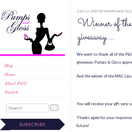
JULY 17, 2007
BY
PUMPS AND GLO
Winner of t
giveaway….
We want to thank all of the P&G
giveaway. Pumps & Gloss apprec
Blog
Home
And the winner of the MAC Lips
About P&G
Swatch
You will receive your gift very 
Thanks again for your responses
SUBSCRIBE
future!