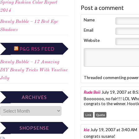
Spring Fashion Color Report
Post a comment
2014
Name
Beauty Bubble – 12 Best Eye
Email
Shadows
Website
P&G RSS FEED
Beauty Bubble – 17 Amazing
DIY Beauty Tricks With Vaseline
Threaded commenting power
Jelly
Rude Boii
July 19, 2007 at 8:
ARCHIVES
Booooooo, no fair!!! LOL Who
congrats to the winner. Hoot
Link
Quote
SHOPSENSE
kia
July 19, 2007 at 3:40 AM
congrats susana!