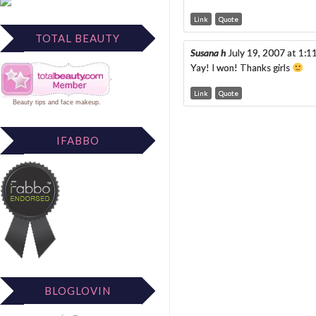
Link
Quote
TOTAL BEAUTY
Susana h
July 19, 2007 at 1:
Yay! I won! Thanks girls
Link
Quote
Beauty tips
and
face makeup
.
IFABBO
BLOGLOVIN