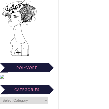
POLYVORE
CATEGORIES