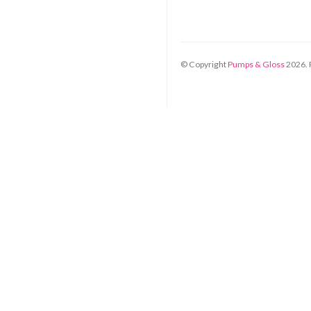
© Copyright
Pumps & Gloss
2026
.