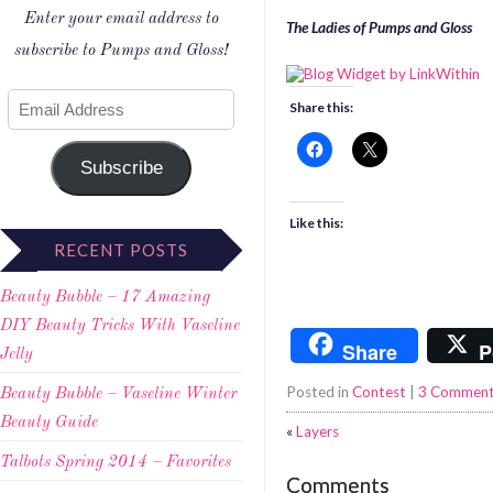
Enter your email address to
The Ladies of Pumps and Gloss
subscribe to Pumps and Gloss!
Share this:
Subscribe
Like this:
RECENT POSTS
Beauty Bubble – 17 Amazing
DIY Beauty Tricks With Vaseline
Share
P
Jelly
Posted in
Contest
|
3 Commen
Beauty Bubble – Vaseline Winter
Beauty Guide
«
Layers
Talbots Spring 2014 – Favorites
Comments