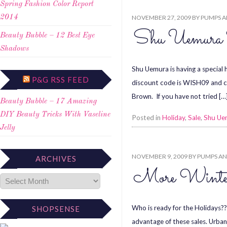
Spring Fashion Color Report
NOVEMBER 27, 2009
BY
PUMPS A
2014
Shu Uemura
Beauty Bubble – 12 Best Eye
Shadows
Shu Uemura is having a special
P&G RSS FEED
discount code is WISH09 and can
Brown. If you have not tried […
Beauty Bubble – 17 Amazing
DIY Beauty Tricks With Vaseline
Posted in
Holiday
,
Sale
,
Shu Ue
Jelly
NOVEMBER 9, 2009
BY
PUMPS AN
ARCHIVES
More Winter
Who is ready for the Holidays?? 
SHOPSENSE
advantage of these sales. Urban