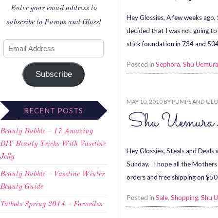
Enter your email address to
Hey Glossies, A few weeks ago,
subscribe to Pumps and Gloss!
decided that I was not going 
stick foundation in 734 and 504.
Posted in
Sephora
,
Shu Uemur
Subscribe
MAY 10, 2010
BY
PUMPS AND GLO
RECENT POSTS
Shu Uemura A
Beauty Bubble – 17 Amazing
DIY Beauty Tricks With Vaseline
Hey Glossies, Steals and Deals
Jelly
Sunday. I hope all the Mothers 
Beauty Bubble – Vaseline Winter
orders and free shipping on $5
Beauty Guide
Posted in
Sale
,
Shopping
,
Shu 
Talbots Spring 2014 – Favorites