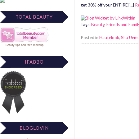
get 30% off your ENTIRE […]
R
TOTAL BEAUTY
Tags:
Beauty
,
Friends and Famil
Posted in
Hautelook
,
Shu Uem
Beauty tips
and
face makeup
.
IFABBO
BLOGLOVIN