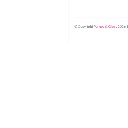
© Copyright
Pumps & Gloss
2026
.