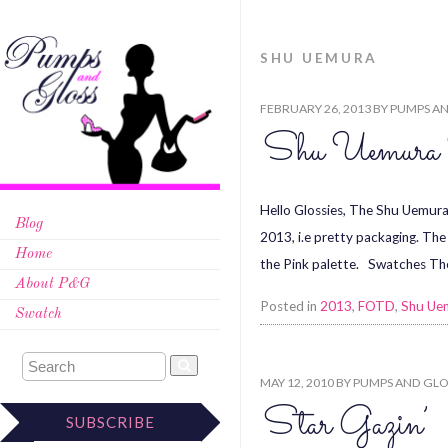
SHU UEMURA
FEBRUARY 26, 2013
BY
PUMPS AN
Shu Uemura 
Hello Glossies, The Shu Uemura
Blog
2013, i.e pretty packaging. Th
Home
the Pink palette. Swatches The 
About P&G
Posted in
2013
,
FOTD
,
Shu Ue
Swatch
MAY 12, 2010
BY
PUMPS AND GLO
Star Gazin’
SUBSCRIBE