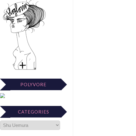
POLYVORE
CATEGORIES