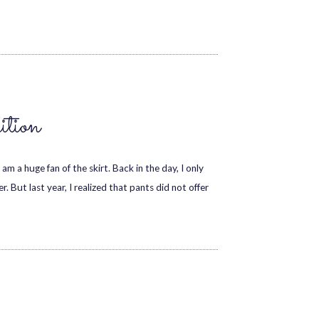
tion
am a huge fan of the skirt. Back in the day, I only
 But last year, I realized that pants did not offer