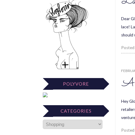
La
Dear Gl
lace! L
should 
Posted
FEBRUAR
A 
POLYVORE
Hey Glos
retailer
CATEGORIES
venture
Posted