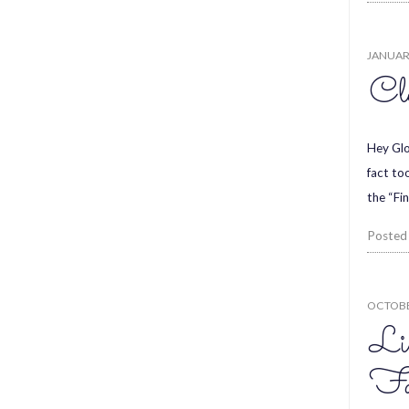
JANUARY
Cl
Hey Glo
fact to
the “Fi
Posted
OCTOBE
Li
Fas