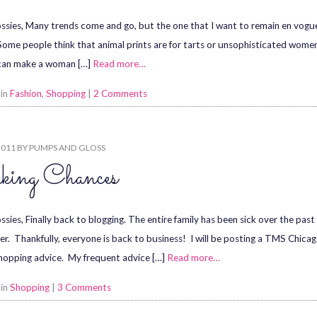
ssies, Many trends come and go, but the one that I want to remain en vogue fo
 Some people think that animal prints are for tarts or unsophisticated women.
can make a woman […]
Read more…
 in
Fashion
,
Shopping
|
2 Comments
2011
BY
PUMPS AND GLOSS
king Chances
ssies, Finally back to blogging. The entire family has been sick over the pas
er. Thankfully, everyone is back to business! I will be posting a TMS Chica
shopping advice. My frequent advice […]
Read more…
 in
Shopping
|
3 Comments