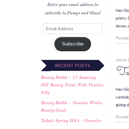
Enter your email address to
Hey Glo
subscribe to Pumps and Gloss!
prints.
doses, 
Posted
Subscribe
JULY 8, 
RECENT POSTS
Ta
Beauty Bubble – 17 Amazing
DIY Beauty Tricks With Vaseline
Hey Glo
Jelly
caretak
Beauty Bubble – Vaseline Winter
giving 
Beauty Guide
Posted
Talbots Spring 2014 – Favorites