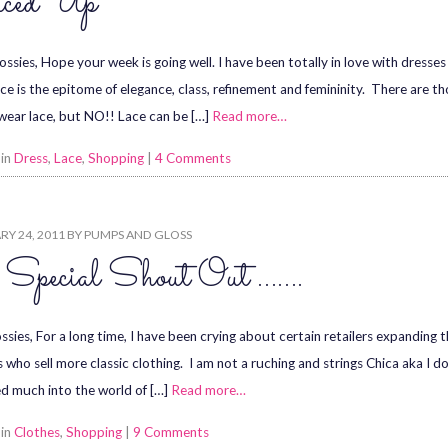
ced Up
ossies, Hope your week is going well. I have been totally in love with dresses
ace is the epitome of elegance, class, refinement and femininity. There are th
wear lace, but NO!! Lace can be […]
Read more…
 in
Dress
,
Lace
,
Shopping
|
4 Comments
Y 24, 2011
BY
PUMPS AND GLOSS
Special Shout Out …….
sies, For a long time, I have been crying about certain retailers expanding th
s who sell more classic clothing. I am not a ruching and strings Chica aka I do
d much into the world of […]
Read more…
 in
Clothes
,
Shopping
|
9 Comments