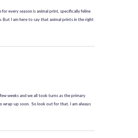
r every season is animal print, specifically feline
 But I am here to say that animal prints in the right
t few weeks and we all took turns as the primary
go wrap-up soon. So look out for that. I am always