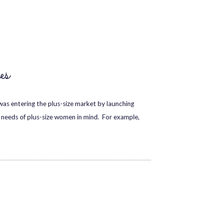
es
 was entering the plus-size market by launching
he needs of plus-size women in mind. For example,