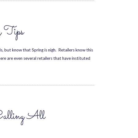
g Tips
, but know that Spring is nigh. Retailers know this
re are even several retailers that have instituted
Calling All