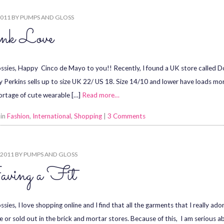
2011
BY
PUMPS AND GLOSS
nk Love
ssies, Happy Cinco de Mayo to you!! Recently, I found a UK store called Do
 Perkins sells up to size UK 22/ US 18. Size 14/10 and lower have loads mo
hortage of cute wearable […]
Read more…
 in
Fashion
,
International
,
Shopping
|
3 Comments
 2011
BY
PUMPS AND GLOSS
ving a Fit
ssies, I love shopping online and I find that all the garments that I really a
le or sold out in the brick and mortar stores. Because of this, I am serious