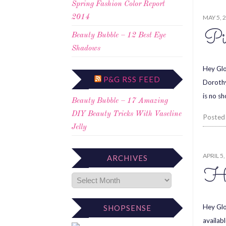
Spring Fashion Color Report
MAY 5, 
2014
Pi
Beauty Bubble – 12 Best Eye
Shadows
Hey Glo
P&G RSS FEED
Dorothy
is no s
Beauty Bubble – 17 Amazing
DIY Beauty Tricks With Vaseline
Posted
Jelly
APRIL 5,
ARCHIVES
Ha
Hey Glo
SHOPSENSE
availab