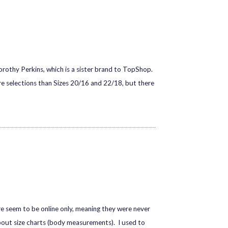
rothy Perkins, which is a sister brand to TopShop.
re selections than Sizes 20/16 and 22/18, but there
dore seem to be online only, meaning they were never
 about size charts (body measurements). I used to