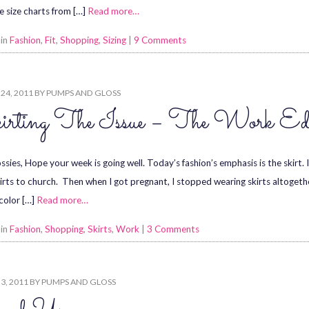
he size charts from […]
Read more…
 in
Fashion
,
Fit
,
Shopping
,
Sizing
|
9 Comments
24, 2011
BY
PUMPS AND GLOSS
irting The Issue – The Work Edi
sies, Hope your week is going well. Today’s fashion’s emphasis is the skirt. I 
irts to church. Then when I got pregnant, I stopped wearing skirts altogether.
color […]
Read more…
 in
Fashion
,
Shopping
,
Skirts
,
Work
|
3 Comments
3, 2011
BY
PUMPS AND GLOSS