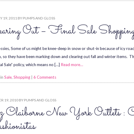
 19, 2011
BY
PUMPS AND GLOSS
earing Out – Final Sale Shoppin
ssies, Some of us might be knee-deep in snow or shut-in because of icy roads
o, so they have been marking down and clearing out fall and winter items. The
nal Sale” policy, which means no […]
Read more…
 in
Sale
,
Shopping
|
6 Comments
R 19, 2010
BY
PUMPS AND GLOSS
z Claiborne New York Outlets : 
hionistas