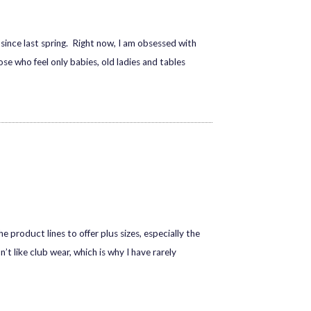
 since last spring. Right now, I am obsessed with
ose who feel only babies, old ladies and tables
e product lines to offer plus sizes, especially the
n’t like club wear, which is why I have rarely