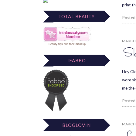
print t
TOTAL BEAUTY
Posted
MARCH 
Beauty tips
and
face makeup
.
Sk
IFABBO
Hey Glos
wore sk
me the 
Posted
MARCH 
BLOGLOVIN