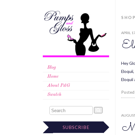
SHO
APRIL 1
Elo
Hey Glo
Blog
Eloquii
Home
Eloquii
About P&G
Posted
Swatch
AUGUST 
Me
SUBSCRIBE