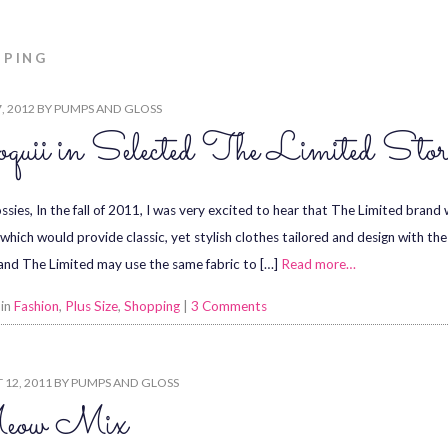
PPING
7, 2012
BY
PUMPS AND GLOSS
quii in Selected The Limited Stor
ssies, In the fall of 2011, I was very excited to hear that The Limited brand
, which would provide classic, yet stylish clothes tailored and design with t
 and The Limited may use the same fabric to […]
Read more…
 in
Fashion
,
Plus Size
,
Shopping
|
3 Comments
12, 2011
BY
PUMPS AND GLOSS
ow Mix