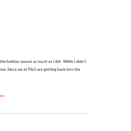
he holiday season as much as I did. While I didn’t
same. Since we at P&G are getting back into the
eam