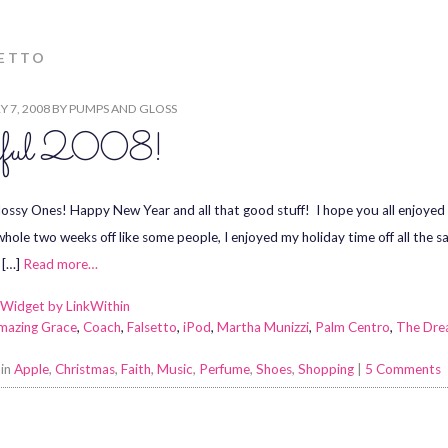
SETTO
 7, 2008
BY
PUMPS AND GLOSS
yful 2008!
lossy Ones! Happy New Year and all that good stuff! I hope you all enjoyed t
whole two weeks off like some people, I enjoyed my holiday time off all the 
 […]
Read more…
mazing Grace
,
Coach
,
Falsetto
,
iPod
,
Martha Munizzi
,
Palm Centro
,
The Dr
 in
Apple
,
Christmas
,
Faith
,
Music
,
Perfume
,
Shoes
,
Shopping
|
5 Comments