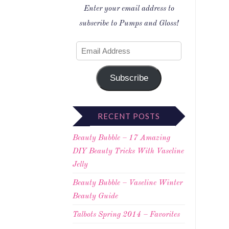
Enter your email address to
subscribe to Pumps and Gloss!
Subscribe
RECENT POSTS
Beauty Bubble – 17 Amazing
DIY Beauty Tricks With Vaseline
Jelly
Beauty Bubble – Vaseline Winter
Beauty Guide
Talbots Spring 2014 – Favorites