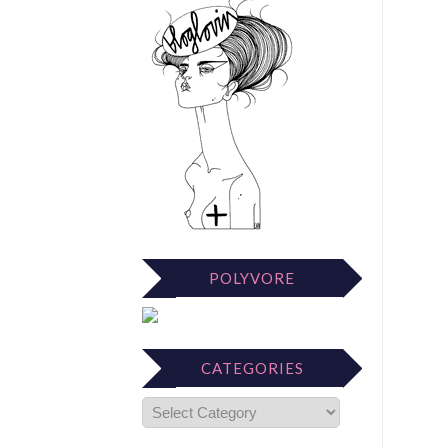
POLYVORE
CATEGORIES