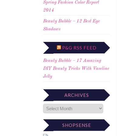
Spring Fashion Color Report
2014
Beauty Bubble – 12 Best Eye
Shadows
P&G RSS FEED
Beauty Bubble – 17 Amazing
DIY Beauty Tricks With Vaseline
Jelly
ARCHIVES
SHOPSENSE