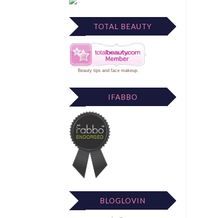
TOTAL BEAUTY
Beauty tips
and
face makeup
.
IFABBO
BLOGLOVIN