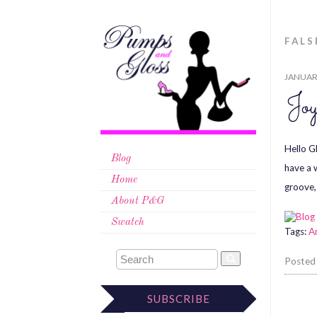
FAL
JANUARY
Jo
Hello G
Blog
have a 
Home
groove,
About P&G
Swatch
Tags:
A
Posted
SUBSCRIBE