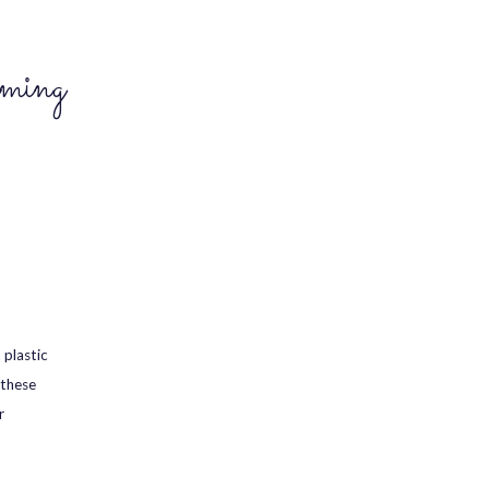
ming
 plastic
 these
r