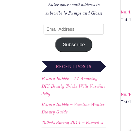
Enter your email address to
No. 1
subscribe to Pumps and Gloss!
Total
Subscribe
RECENT POSTS
Beauty Bubble – 17 Amazing
DIY Beauty Tricks With Vaseline
No. 1
Jelly
Total
Beauty Bubble – Vaseline Winter
Beauty Guide
Talbots Spring 2014 – Favorites