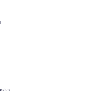
d
ound the