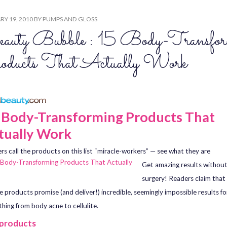
Y 19, 2010
BY
PUMPS AND GLOSS
auty Bubble : 15 Body-Transfor
oducts That Actually Work
 Body-Transforming Products That
tually Work
rs call the products on this list “miracle-workers” — see what they are
Get amazing results without
surgery! Readers claim that
e products promise (and deliver!) incredible, seemingly impossible results fo
thing from body acne to cellulite.
 products