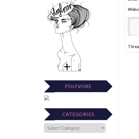
Webs
Threa
POLYVORE
CATEGORIES