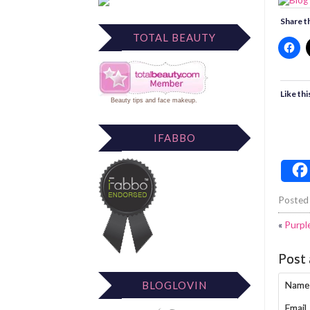
Share th
TOTAL BEAUTY
Like thi
Beauty tips
and
face makeup
.
IFABBO
Posted
«
Purpl
Post
BLOGLOVIN
Name
Email