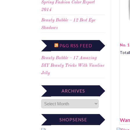
Spring Fashion Color Report
2014
Beauty Bubble – 12 Best Eye
Shadows
No. 1
P&G RSS FEED
Total
Beauty Bubble – 17 Amazing
DIY Beauty Tricks With Vaseline
Jelly
ARCHIVES
Want
SHOPSENSE