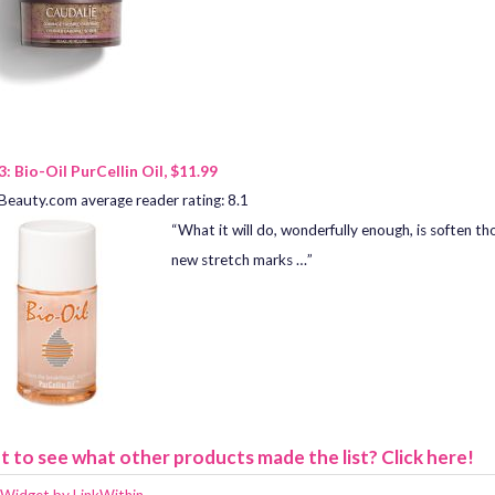
3: Bio-Oil PurCellin Oil, $11.99
Beauty.com average reader rating: 8.1
“What it will do, wonderfully enough, is soften th
new stretch marks …”
 to see what other products made the list? Click here!