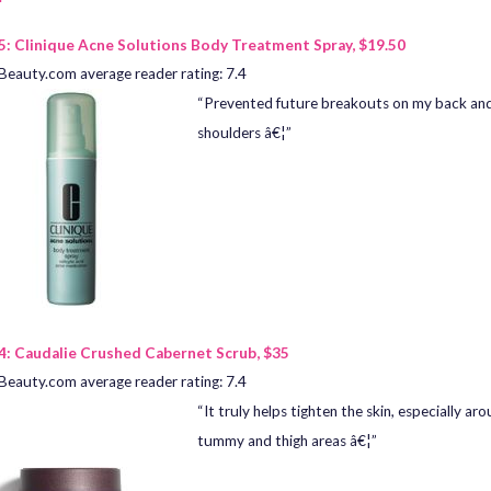
5: Clinique Acne Solutions Body Treatment Spray, $19.50
Beauty.com average reader rating: 7.4
“Prevented future breakouts on my back an
shoulders â€¦”
4: Caudalie Crushed Cabernet Scrub, $35
Beauty.com average reader rating: 7.4
“It truly helps tighten the skin, especially ar
tummy and thigh areas â€¦”