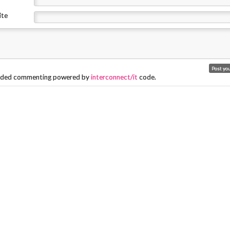
ite
ded commenting powered by
interconnect/it
code.