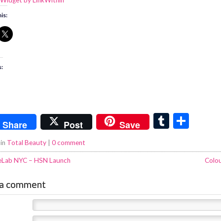
is:
s:
T
S
Share
Post
Save
u
h
 in
Total Beauty
|
0 comment
m
ar
eLab NYC – HSN Launch
Colo
bl
e
r
 a comment