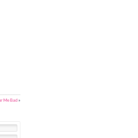
ur Me Bad
»