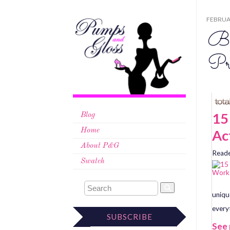
FEBRUAR
Be
Pr
15
Blog
Ac
Home
About P&G
Reade
Swatch
uniqu
every
SUBSCRIBE
See