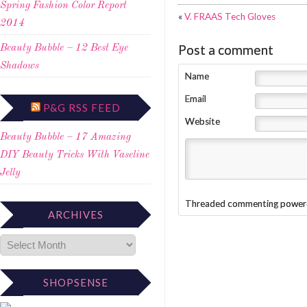
Spring Fashion Color Report
«
V. FRAAS Tech Gloves
2014
Post a comment
Beauty Bubble – 12 Best Eye
Shadows
Name
Email
P&G RSS FEED
Website
Beauty Bubble – 17 Amazing
DIY Beauty Tricks With Vaseline
Jelly
Threaded commenting power
ARCHIVES
SHOPSENSE