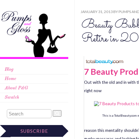
JANUARY 31, 2013
BY
PUMPS AND
Beauty Bubbl
Retire in 2
7 Beauty Produ
Blog
Home
Out with the old and in with
About P&G
right now
Swatch
This is a TotalBeauty.com
reason this mentality shouldn’
SUBSCRIBE
gunky mascaras and leaking fo