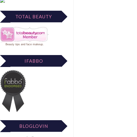
TOTAL BEAUTY
Beauty tips
and
face makeup
.
IFABBO
BLOGLOVIN