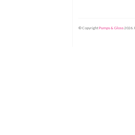
© Copyright
Pumps & Gloss
2026
.