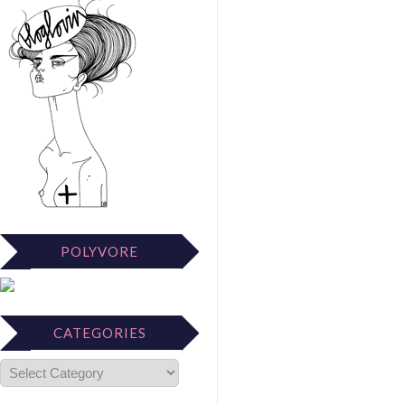
POLYVORE
CATEGORIES