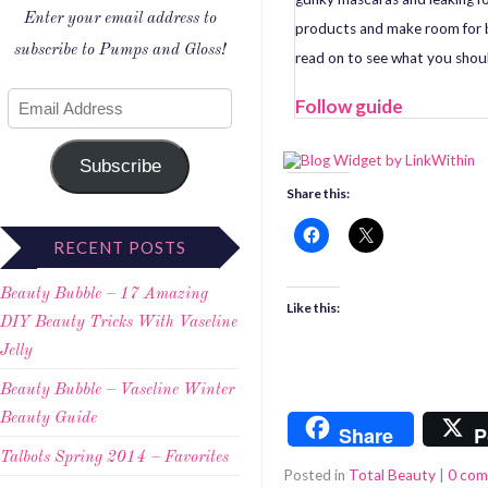
Enter your email address to
products and make room for b
subscribe to Pumps and Gloss!
read on to see what you shoul
Follow guide
Subscribe
Share this:
RECENT POSTS
Beauty Bubble – 17 Amazing
Like this:
DIY Beauty Tricks With Vaseline
Jelly
Beauty Bubble – Vaseline Winter
Beauty Guide
Share
P
Talbots Spring 2014 – Favorites
Posted in
Total Beauty
|
0 co