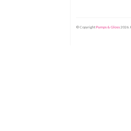
© Copyright
Pumps & Gloss
2026
.