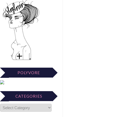
POLYVORE
CATEGORIES