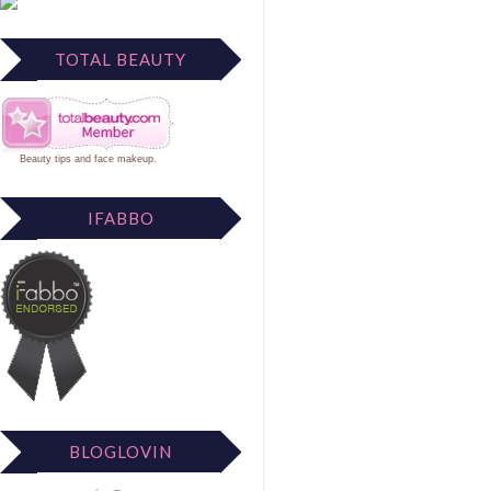
TOTAL BEAUTY
Beauty tips
and
face makeup
.
IFABBO
BLOGLOVIN