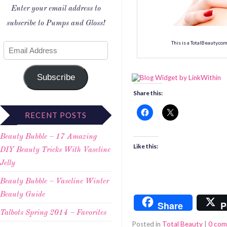
Enter your email address to
subscribe to Pumps and Gloss!
This is a TotalBeauty.co
Subscribe
Share this:
RECENT POSTS
Beauty Bubble – 17 Amazing
Like this:
DIY Beauty Tricks With Vaseline
Jelly
Beauty Bubble – Vaseline Winter
Beauty Guide
Share
P
Talbots Spring 2014 – Favorites
Posted in
Total Beauty
|
0 co