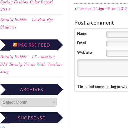
Spring Fashion Color Report
«
The Hair Design – Prom 2012 
2014
Beauty Bubble – 12 Best Eye
Post a comment
Shadows
Name
Email
P&G RSS FEED
Website
Beauty Bubble – 17 Amazing
DIY Beauty Tricks With Vaseline
Jelly
Threaded commenting power
ARCHIVES
SHOPSENSE