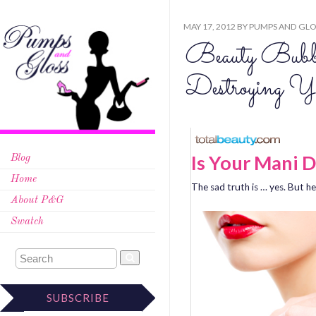
MAY 17, 2012
BY
PUMPS AND GLO
Beauty Bubb
Destroying Y
Is Your Mani D
Blog
Home
The sad truth is … yes. But h
About P&G
Swatch
SUBSCRIBE