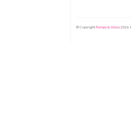
© Copyright
Pumps & Gloss
2026
.