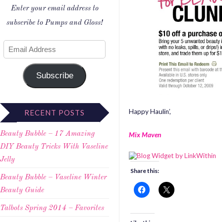
Enter your email address to
subscribe to Pumps and Gloss!
Subscribe
Happy Haulin’,
RECENT POSTS
Beauty Bubble – 17 Amazing
Mix Maven
DIY Beauty Tricks With Vaseline
Jelly
Share this:
Beauty Bubble – Vaseline Winter
Beauty Guide
Talbots Spring 2014 – Favorites