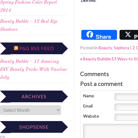
Like this:
Spring Fashion Color Report
2014
Beauty Bubble – 12 Best Eye
Shadows
Share
P
Posted in
Beauty
,
Sephora
|
2 
P&G RSS FEED
«
Beauty Bubble:13 Ways to St
Beauty Bubble – 17 Amazing
DIY Beauty Tricks With Vaseline
Comments
Jelly
Post a comment
Name
ARCHIVES
Email
Website
SHOPSENSE