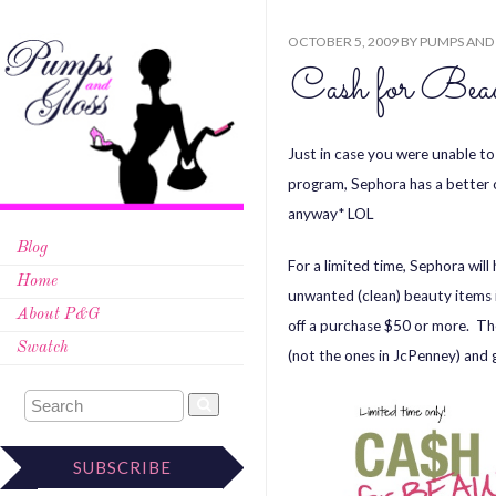
OCTOBER 5, 2009
BY
PUMPS AND
Cash for Beau
Just in case you were unable t
program, Sephora has a better o
anyway* LOL
Blog
For a limited time, Sephora wil
Home
unwanted (clean) beauty items 
About P&G
off a purchase $50 or more. Th
Swatch
(not the ones in JcPenney) and 
SUBSCRIBE