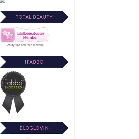
TOTAL BEAUTY
Beauty tips
and
face makeup
.
IFABBO
BLOGLOVIN