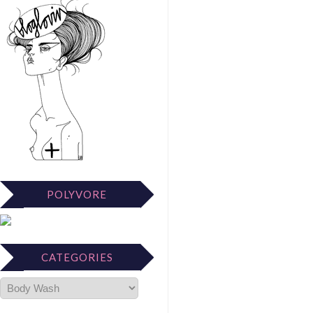
POLYVORE
CATEGORIES