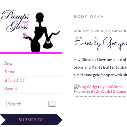
BODY WASH
JANUARY 14, 2010
BY
PUMPS AND
Evenly Gorgeo
Hey Glossies, I love my share 
Blog
Sugar and Karite Butter to tha
Home
a mid-tone gold/copper with bit
About P&G
Swatch
Posted in
Body Wash
|
2 Comm
SUBSCRIBE