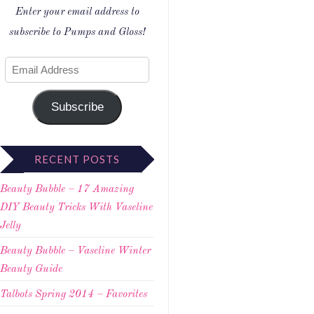
Enter your email address to
subscribe to Pumps and Gloss!
Subscribe
RECENT POSTS
Beauty Bubble – 17 Amazing
DIY Beauty Tricks With Vaseline
Jelly
Beauty Bubble – Vaseline Winter
Beauty Guide
Talbots Spring 2014 – Favorites