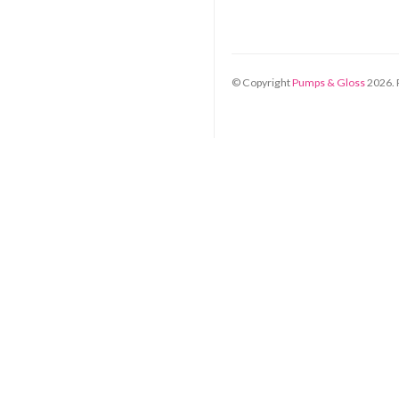
© Copyright
Pumps & Gloss
2026
.