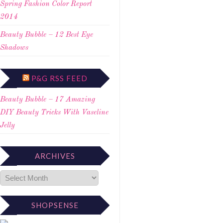
Spring Fashion Color Report
2014
Beauty Bubble – 12 Best Eye
Shadows
P&G RSS FEED
Beauty Bubble – 17 Amazing
DIY Beauty Tricks With Vaseline
Jelly
ARCHIVES
SHOPSENSE