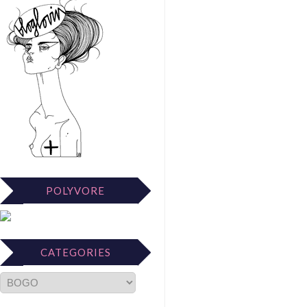
POLYVORE
CATEGORIES