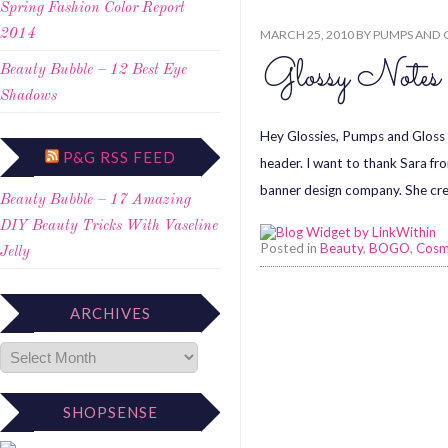
Spring Fashion Color Report
MARCH 25, 2010
BY
PUMPS AND 
2014
Glossy Note
Beauty Bubble – 12 Best Eye
Shadows
Hey Glossies, Pumps and Gloss
P&G RSS FEED
header. I want to thank Sara f
banner design company. She cre
Beauty Bubble – 17 Amazing
DIY Beauty Tricks With Vaseline
Posted in
Beauty
,
BOGO
,
Cosm
Jelly
ARCHIVES
SHOPSENSE