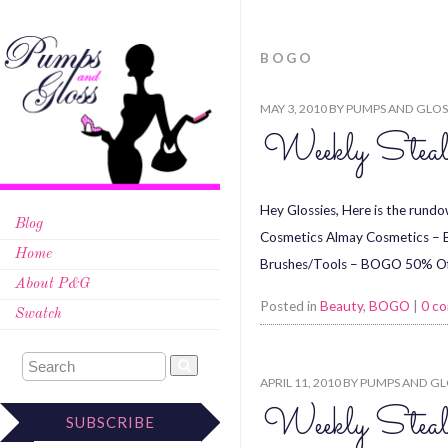
BOGO
MAY 3, 2010
BY
PUMPS AND GLOS
Weekly Stea
Hey Glossies, Here is the rundo
Blog
Cosmetics Almay Cosmetics – 
Home
Brushes/Tools – BOGO 50% Off
About P&G
Posted in
Beauty
,
BOGO
|
0 c
Swatch
APRIL 11, 2010
BY
PUMPS AND GL
Weekly Steal
SUBSCRIBE