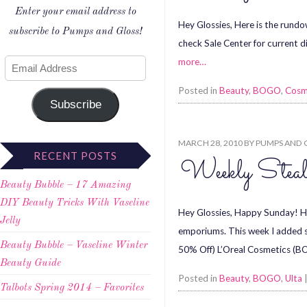
Enter your email address to
Hey Glossies, Here is the rundo
subscribe to Pumps and Gloss!
check Sale Center for current 
more…
Posted in
Beauty
,
BOGO
,
Cosm
Subscribe
MARCH 28, 2010
BY
PUMPS AND 
RECENT POSTS
Weekly Stea
Beauty Bubble – 17 Amazing
DIY Beauty Tricks With Vaseline
Hey Glossies, Happy Sunday! Her
Jelly
emporiums. This week I added
Beauty Bubble – Vaseline Winter
50% Off) L’Oreal Cosmetics (
Beauty Guide
Posted in
Beauty
,
BOGO
,
Ulta
Talbots Spring 2014 – Favorites