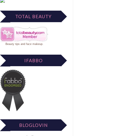
TOTAL BEAUTY
Beauty tips
and
face makeup
.
IFABBO
BLOGLOVIN