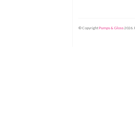
© Copyright
Pumps & Gloss
2026
.