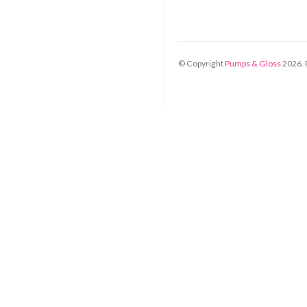
© Copyright
Pumps & Gloss
2026
.