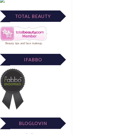
TOTAL BEAUTY
Beauty tips
and
face makeup
.
IFABBO
BLOGLOVIN