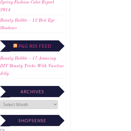
Spring Fashion Color Report
2014
Beauty Bubble – 12 Best Eye
Shadows
P&G RSS FEED
Beauty Bubble – 17 Amazing
DIY Beauty Tricks With Vaseline
Jelly
ARCHIVES
SHOPSENSE