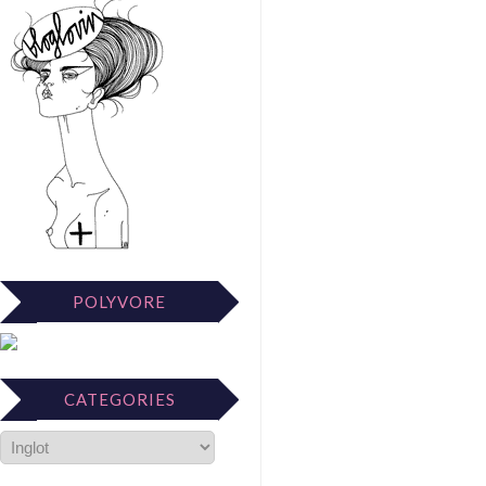
POLYVORE
CATEGORIES