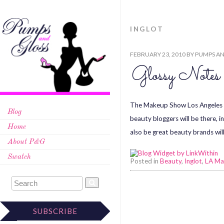
INGLOT
FEBRUARY 23, 2010
BY
PUMPS AN
Glossy Note
The Makeup Show Los Angeles i
Blog
beauty bloggers will be there, 
Home
also be great beauty brands will
About P&G
Swatch
Posted in
Beauty
,
Inglot
,
LA Ma
SUBSCRIBE