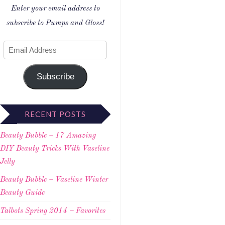
Enter your email address to
subscribe to Pumps and Gloss!
Subscribe
RECENT POSTS
Beauty Bubble – 17 Amazing
DIY Beauty Tricks With Vaseline
Jelly
Beauty Bubble – Vaseline Winter
Beauty Guide
Talbots Spring 2014 – Favorites