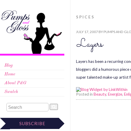
SPICES
JULY 17, 2007
BY
PUMPS AND GLO
Layers
Layers has been a recurring con
Blog
bloggers did a humorous piece on
Home
super talented make-up artist f
About P&G
Swatch
Posted in
Beauty
,
Energize
,
Enli
SUBSCRIBE