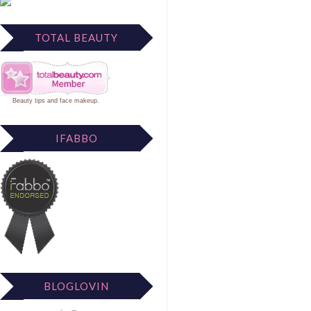
TOTAL BEAUTY
Beauty tips
and
face makeup
.
IFABBO
BLOGLOVIN