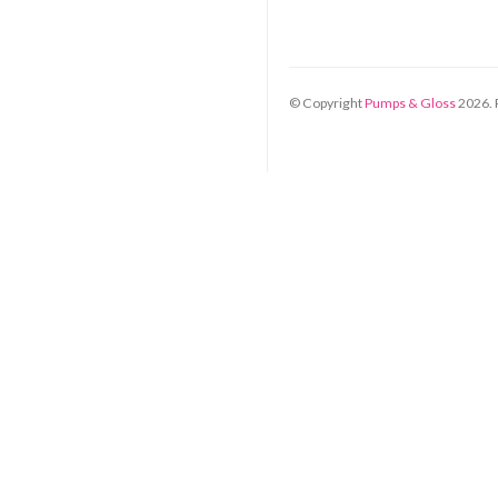
© Copyright
Pumps & Gloss
2026
.