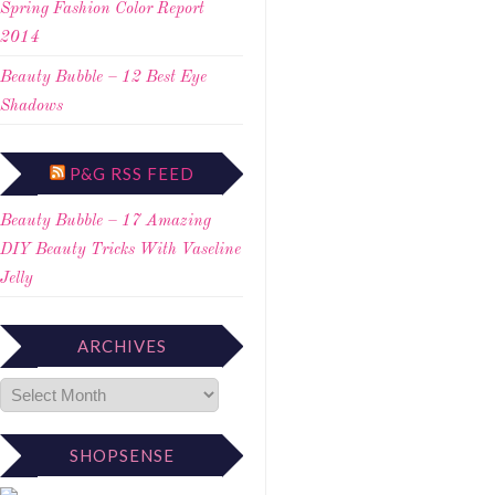
Spring Fashion Color Report
2014
Beauty Bubble – 12 Best Eye
Shadows
P&G RSS FEED
Beauty Bubble – 17 Amazing
DIY Beauty Tricks With Vaseline
Jelly
ARCHIVES
SHOPSENSE