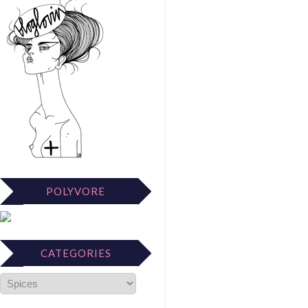
POLYVORE
CATEGORIES