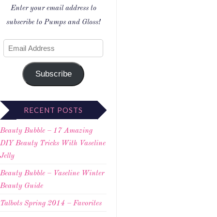
Enter your email address to
subscribe to Pumps and Gloss!
Subscribe
RECENT POSTS
Beauty Bubble – 17 Amazing
DIY Beauty Tricks With Vaseline
Jelly
Beauty Bubble – Vaseline Winter
Beauty Guide
Talbots Spring 2014 – Favorites