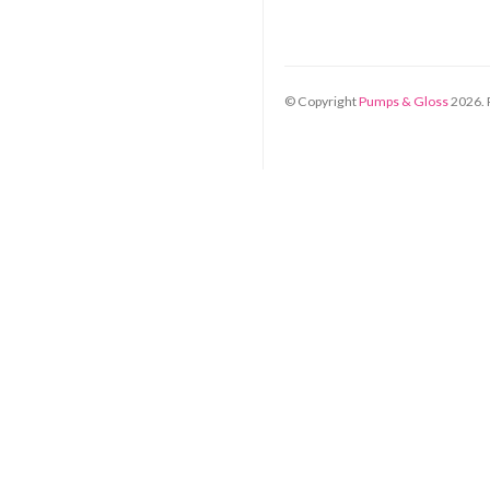
© Copyright
Pumps & Gloss
2026
.