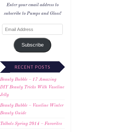
Enter your email address to
subscribe to Pumps and Gloss!
Subscribe
RECENT POSTS
Beauty Bubble – 17 Amazing
DIY Beauty Tricks With Vaseline
Jelly
Beauty Bubble – Vaseline Winter
Beauty Guide
Talbots Spring 2014 – Favorites