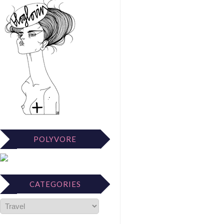
POLYVORE
CATEGORIES