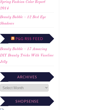
Spring Fashion Color Report
2014
Beauty Bubble – 12 Best Eye
Shadows
P&G RSS FEED
Beauty Bubble – 17 Amazing
DIY Beauty Tricks With Vaseline
Jelly
ARCHIVES
SHOPSENSE