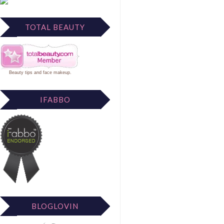
TOTAL BEAUTY
Beauty tips
and
face makeup
.
IFABBO
BLOGLOVIN