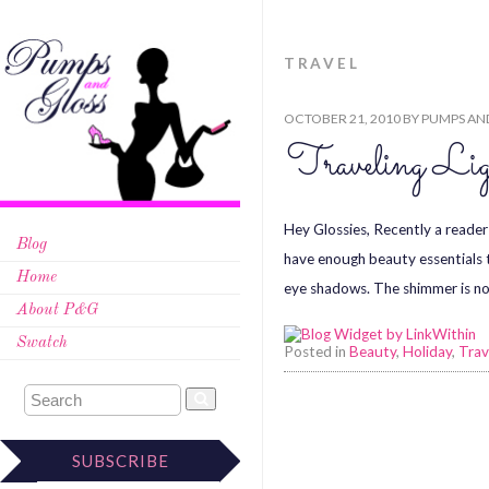
TRAVEL
OCTOBER 21, 2010
BY
PUMPS AN
Traveling Li
Hey Glossies, Recently a reader
Blog
have enough beauty essentials t
Home
eye shadows. The shimmer is no
About P&G
Swatch
Posted in
Beauty
,
Holiday
,
Trav
SUBSCRIBE