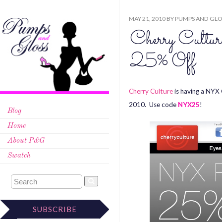
MAY 21, 2010
BY
PUMPS AND GLO
Cherry Cult
25% Off
Cherry Culture
is having a NYX 
2010. Use code
NYX25
!
Blog
Home
About P&G
Swatch
SUBSCRIBE