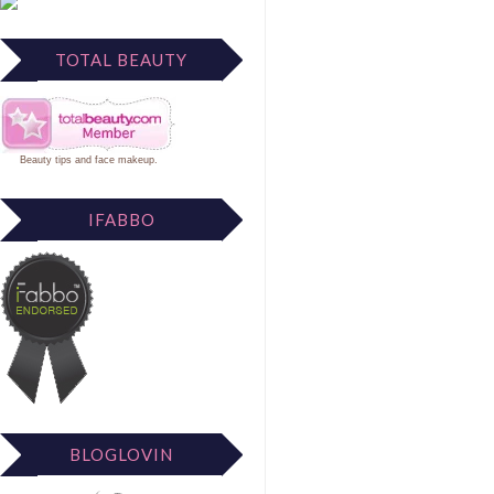
TOTAL BEAUTY
Beauty tips
and
face makeup
.
IFABBO
BLOGLOVIN