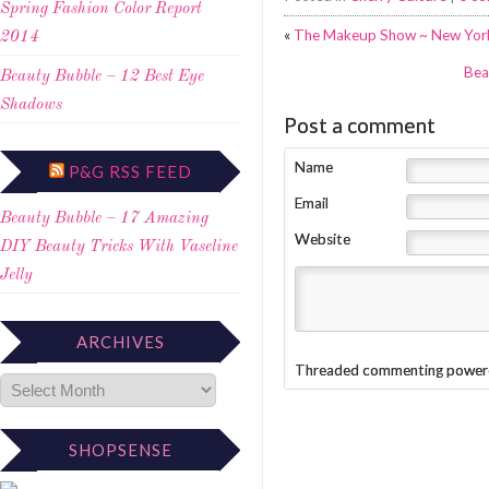
Spring Fashion Color Report
«
The Makeup Show ~ New York
2014
Bea
Beauty Bubble – 12 Best Eye
Shadows
Post a comment
Name
P&G RSS FEED
Email
Beauty Bubble – 17 Amazing
Website
DIY Beauty Tricks With Vaseline
Jelly
ARCHIVES
Threaded commenting power
SHOPSENSE