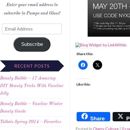
Enter your email address to
subscribe to Pumps and Gloss!
Subscribe
Share this:
RECENT POSTS
Beauty Bubble – 17 Amazing
Like this:
DIY Beauty Tricks With Vaseline
Jelly
Beauty Bubble – Vaseline Winter
Beauty Guide
Share
P
Talbots Spring 2014 – Favorites
Posted in
Cherry Culture
|
0 c