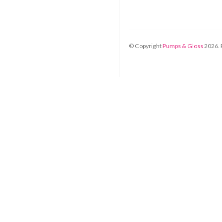
© Copyright
Pumps & Gloss
2026
.