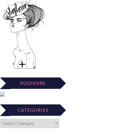
POLYVORE
CATEGORIES