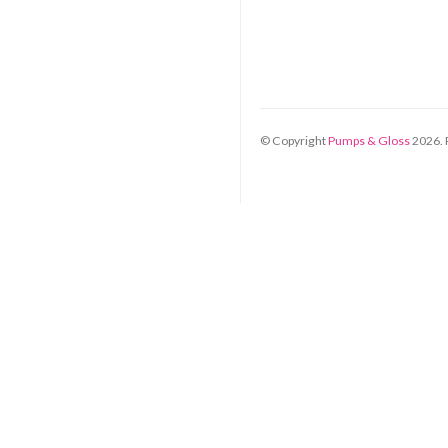
© Copyright
Pumps & Gloss
2026
.