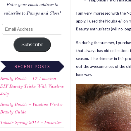
Napoleon Perdis masca
Enter your email address to
I am very impressed with the N
subscribe to Pumps and Gloss!
apply. I used the Nouba e/l on m
Beauty enthusiasts (will no lon
So during the summer, I purcha
Subscribe
that always has old collections 
season. The shimmer in this pr
RECENT POSTS
out the awesomeness of the shi
long way.
Beauty Bubble – 17 Amazing
DIY Beauty Tricks With Vaseline
Jelly
Beauty Bubble – Vaseline Winter
Beauty Guide
Talbots Spring 2014 – Favorites