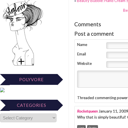
«
Beauty Bubble: Hand Cream
Be
Comments
Post a comment
Name
Email
Website
POLYVORE
Threaded commenting power
CATEGORIES
Rocketqueen
January 11, 200
Why that is simply beautiful!
Link
Quote