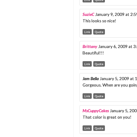
SuzieC
January 9, 2009 at 2:
This looks so nice!
Link
Quote
Brittany
January 6, 2009 at 
Beautiful!!!
Link
Quote
Jam Bella
January 5, 2009 at
Gorgeous. When are you goin
Link
Quote
MsCuppyCakes
January 5, 20
That color is great on you!
Link
Quote