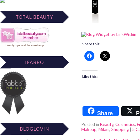
TOTAL BEAUTY
Share this:
Beauty tips
and
face makeup
.
IFABBO
Like this:
Share
P
Posted in
Beauty
,
Cosmetics
,
E
BLOGLOVIN
Makeup
,
Milani
,
Shopping
|
5 C