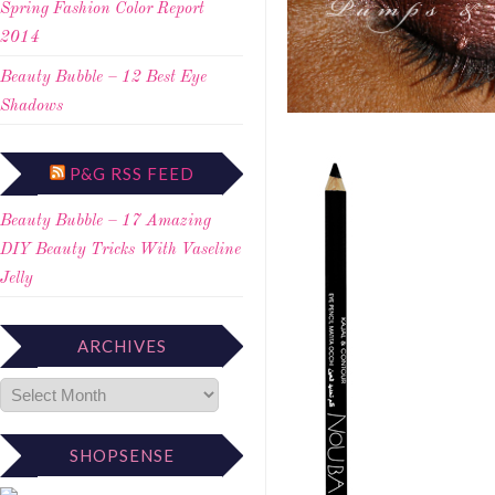
Spring Fashion Color Report
2014
Beauty Bubble – 12 Best Eye
Shadows
P&G RSS FEED
Beauty Bubble – 17 Amazing
DIY Beauty Tricks With Vaseline
Jelly
ARCHIVES
SHOPSENSE