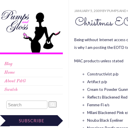
JANUARY 5, 2009
BY
PUMPS AND 
Christma
Being without Internet access c
is why I am posting the EOTD t
MAC products unless stated
Blog
Home
Constructivist p/p
About P&G
Artifact p/p
Cream to Powder Gunm
Swatch
Reflects Blackened Red
Femme-Fi e/s
Milani Blackened Pink e/
Nouba Black Eyeliner
SUBSCRIBE