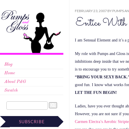
FEBRUARY 23, 2007
BY
PUMPS AN
Entice With 
I am Sensual Element and it’s a
My role with Pumps and Gloss is
inhibitions deep inside that we n
Blog
is to encourage you to try someth
Home
“BRING YOUR SEXY BACK.
About P&G
good fun.
I know what works for
Swatch
LET THE FUN BEGIN!
Ladies, have you ever thought ab
However, you are not sure if you 
SUBSCRIBE
Carmen Electra’s Aerobic Stripte