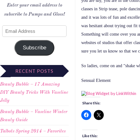
you are shy, you are in the com
Enter your email address to
classes in Strip tease, pole danci
subscribe to Pumps and Gloss!
and it was lots of fun and excelle
was hesitant about trying out fit t
Something will come over you and
websites of studios that offer clas
Subscribe
sure you let us know so that we
So ladies, come on and “shake wh
RECENT POSTS
Sensual Element
Beauty Bubble – 17 Amazing
DIY Beauty Tricks With Vaseline
Jelly
Share this:
Beauty Bubble – Vaseline Winter
Beauty Guide
Talbots Spring 2014 – Favorites
Like this: