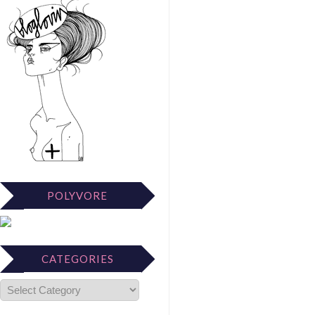
POLYVORE
CATEGORIES