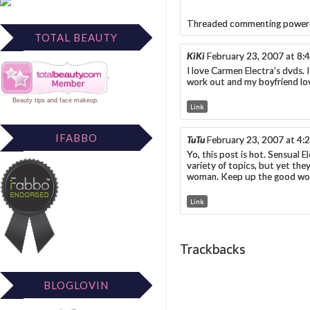
Threaded commenting power
TOTAL BEAUTY
KiKi
February 23, 2007 at 8:
I love Carmen Electra’s dvds. I
work out and my boyfriend lov
Beauty tips
and
face makeup
.
Link
IFABBO
TuTu
February 23, 2007 at 4:
Yo, this post is hot. Sensual E
variety of topics, but yet the
woman. Keep up the good wo
Link
Trackbacks
BLOGLOVIN