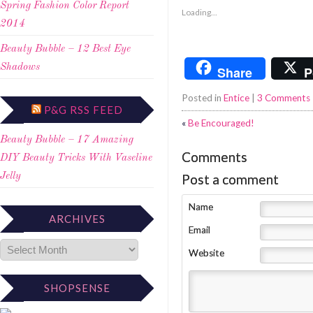
Spring Fashion Color Report
Loading...
2014
Beauty Bubble – 12 Best Eye
Shadows
Share
P
Posted in
Entice
|
3 Comments
P&G RSS FEED
«
Be Encouraged!
Beauty Bubble – 17 Amazing
Comments
DIY Beauty Tricks With Vaseline
Post a comment
Jelly
Name
ARCHIVES
Email
Website
SHOPSENSE