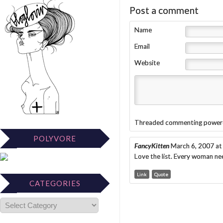
Post a comment
Name
Email
Website
Threaded commenting power
POLYVORE
FancyKitten
March 6, 2007 at
Love the list. Every woman n
Link
Quote
CATEGORIES