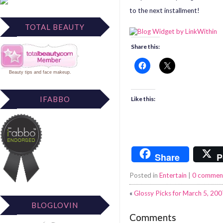
to the next installment!
TOTAL BEAUTY
Share this:
Beauty tips
and
face makeup
.
IFABBO
Like this:
Share
P
Posted in
Entertain
|
0 commen
«
Glossy Picks for March 5, 200
BLOGLOVIN
Comments