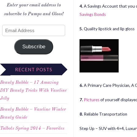
Enter your email address to
4.
A Savings Account that you 
Savings Bonds
subscribe to Pumps and Gloss!
5.
Quality lipstick and lip gloss
Subscribe
RECENT POSTS
Beauty Bubble – 17 Amazing
6.
A Primary Care Physician, A 
DIY Beauty Tricks With Vaseline
Jelly
7.
Pictures
of yourself displaye
Beauty Bubble – Vaseline Winter
8.
Reliable Transportation
Beauty Guide
Step Up – SUV with 4×4, Luxury,
Talbots Spring 2014 – Favorites