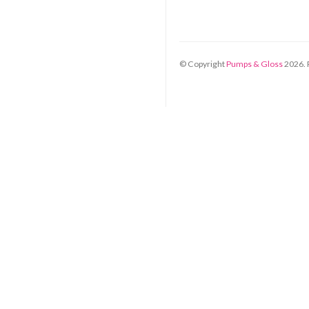
© Copyright
Pumps & Gloss
2026
.