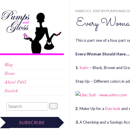
MARCH 5, 2007
BY
PUMPS AND G
Every Woma
This is part one of a four part s
Every Woman Should Have….
Blog
1.
Suits
– Black, Brown and Gra
Home
Step Up – Different colors in a
About P&G
Swatch
2.
Make-Up for a
Day look
and 
3.
A Checking and a Savings Ac
SUBSCRIBE