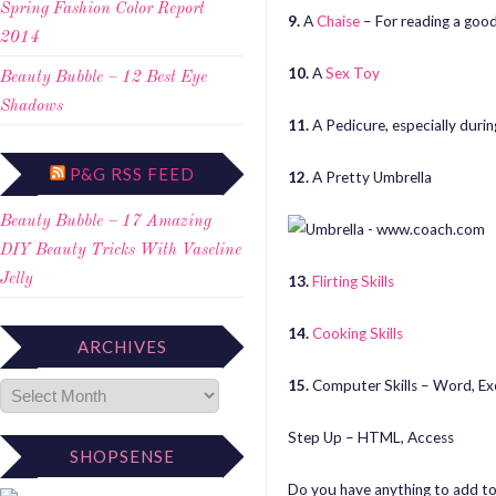
Spring Fashion Color Report
9.
A
Chaise
– For reading a good
2014
10.
A
Sex Toy
Beauty Bubble – 12 Best Eye
Shadows
11.
A Pedicure, especially duri
P&G RSS FEED
12.
A Pretty Umbrella
Beauty Bubble – 17 Amazing
DIY Beauty Tricks With Vaseline
Jelly
13.
Flirting Skills
14.
Cooking Skills
ARCHIVES
15.
Computer Skills – Word, Ex
Step Up – HTML, Access
SHOPSENSE
Do you have anything to add to