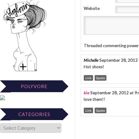
Website
Threaded commenting power
Michelle
September 28, 2012 
Hot shoes!
Link
Quote
POLYVORE
kia
September 28, 2012 at 9
love them!!
Link
Quote
CATEGORIES