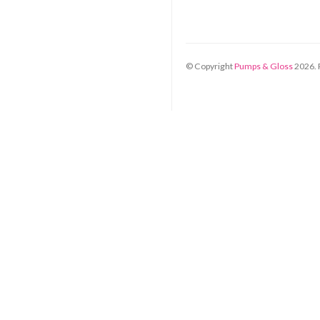
© Copyright
Pumps & Gloss
2026
.