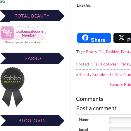
Like this:
TOTAL BEAUTY
Share
P
Beauty tips
and
face makeup
.
Tags:
Boots
,
Fall
,
Fashion
,
Foot
IFABBO
Posted in
Fall
,
Footwear
,
Friday
«
Beauty Bubble – 12 Best Nude
Beauty Bub
Comments
Post a comment
Name
BLOGLOVIN
Email