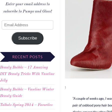
Enter your email address to
subscribe to Pumps and Gloss!
Subscribe
RECENT POSTS
Beauty Bubble – 17 Amazing
DIY Beauty Tricks With Vaseline
Jelly
;
Beauty Bubble – Vaseline Winter
Beauty Guide
“A couple of weeks ago, I wa
pair of oxblood pony hair bo
Talbots Spring 2014 – Favorites