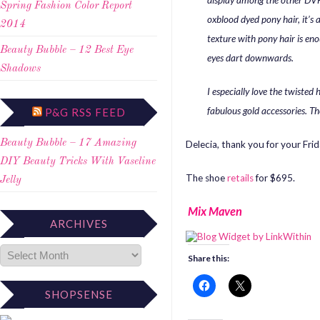
display among the other DVF 
Spring Fashion Color Report
oxblood dyed pony hair, it’s
2014
texture with pony hair is en
Beauty Bubble – 12 Best Eye
eyes dart downwards.
Shadows
I especially love the twiste
fabulous gold accessories. The
P&G RSS FEED
Beauty Bubble – 17 Amazing
Delecia, thank you for your Fri
DIY Beauty Tricks With Vaseline
The shoe
retails
for $695.
Jelly
Mix Maven
ARCHIVES
Share this:
SHOPSENSE