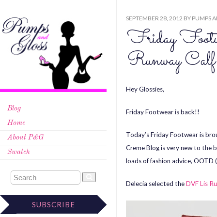
SEPTEMBER 28, 2012
BY
PUMPS A
Friday Foo
Runway Calf
Hey Glossies,
Blog
Friday Footwear is back!!
Home
Today’s Friday Footwear is bro
About P&G
Creme Blog is very new to the b
Swatch
loads of fashion advice, OOTD (
Delecia selected the
DVF Lis Ru
SUBSCRIBE