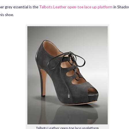
er grey essential is the
Talbots Leather open-toe lace up platform
in Shado
his shoe.
Talbots Leather open-toe lace up platform