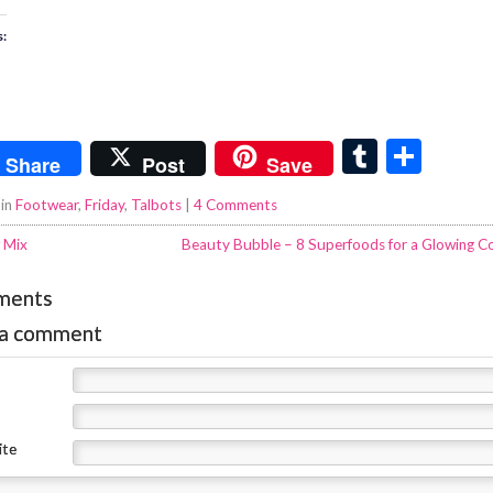
s:
T
S
Share
Post
Save
u
h
 in
Footwear
,
Friday
,
Talbots
|
4 Comments
m
ar
 Mix
Beauty Bubble – 8 Superfoods for a Glowing C
bl
e
r
ments
 a comment
ite