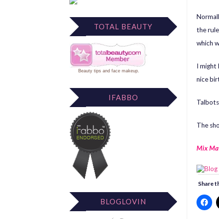
Normall
TOTAL BEAUTY
the rule
which w
I might 
Beauty tips
and
face makeup
.
nice bir
IFABBO
Talbots
The sho
Mix Ma
Share th
BLOGLOVIN