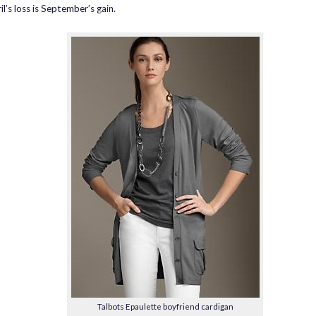
l’s loss is September’s gain.
Talbots Epaulette boyfriend cardigan