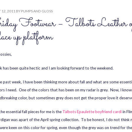
12, 2011
BY
PUMPS AND GLOSS
day Footwear – Talbots Leather o
 lace up platform
ossies,
 has been quite hectic and I am looking forward to the weekend.
e past week, I have been thinking more about fall and what are some essenti
ors I need. One of the colors that has been on my radar is grey. Now, I know 
dbreaking color, but sometimes grey does not get the proper love it deserv
he essential fall pieces for me is the
Talbots Epaulette boyfriend cardi
in Fli
rdigan was apart of the April spring collection. To be honest, I do not think
were keen on this color for spring, even though the grey was on trend for th