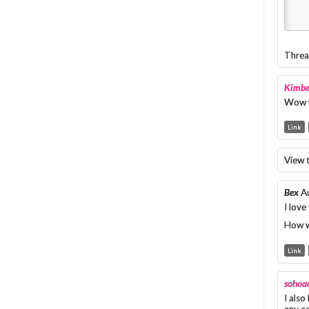
Threa
Kimbe
Wow w
Link
View 
Bex
A
I love
How w
Link
sohoac
I also
any c