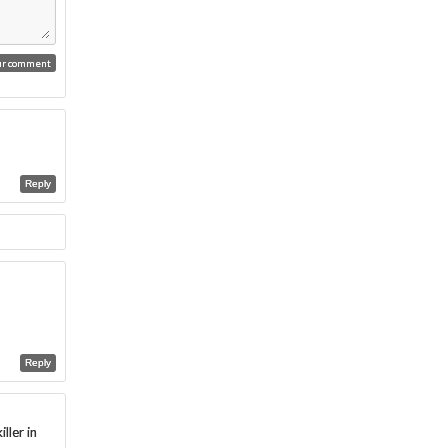
Reply
Reply
ller in