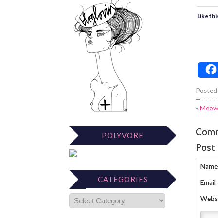
Like thi
Posted
«
Meow
Com
POLYVORE
Post
Name
CATEGORIES
Email
Webs