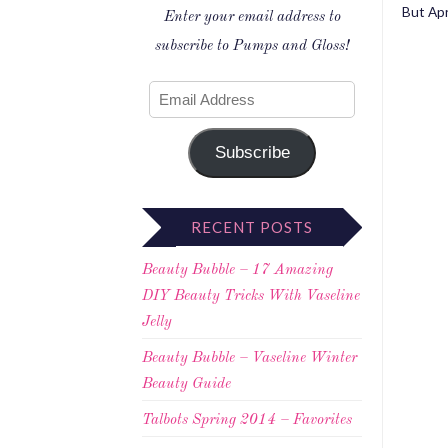
But Apri
Enter your email address to
subscribe to Pumps and Gloss!
Subscribe
RECENT POSTS
Beauty Bubble – 17 Amazing
DIY Beauty Tricks With Vaseline
Jelly
Beauty Bubble – Vaseline Winter
Beauty Guide
Talbots Spring 2014 – Favorites