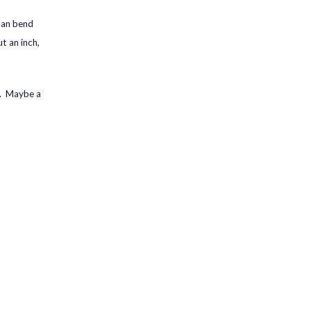
 can bend
t an inch,
ly. Maybe a