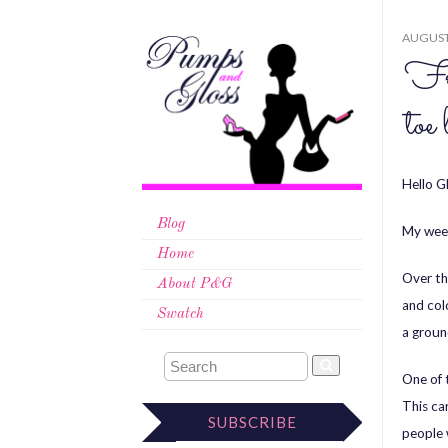
AUGUST 
Fri
toe
Hello Gl
Blog
My week
Home
Over th
About P&G
and col
Swatch
a groun
One of t
This ca
SUBSCRIBE
people 