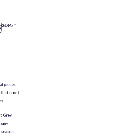
pen-
al pieces
that is not
es.
nt Grey.
 many
e season.