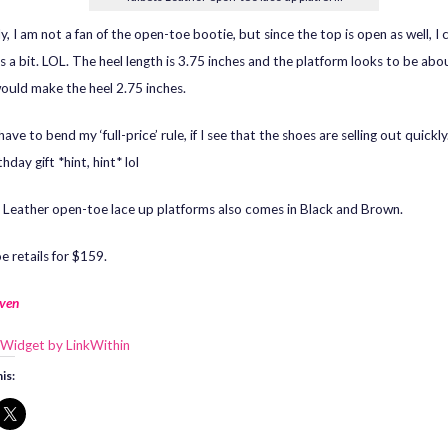
y, I am not a fan of the open-toe bootie, but since the top is open as well, I
s a bit. LOL. The heel length is 3.75 inches and the platform looks to be abou
ould make the heel 2.75 inches.
have to bend my ‘full-price’ rule, if I see that the shoes are selling out quick
thday gift *hint, hint* lol
 Leather open-toe lace up platforms also comes in Black and Brown.
e retails for $159.
ven
is: