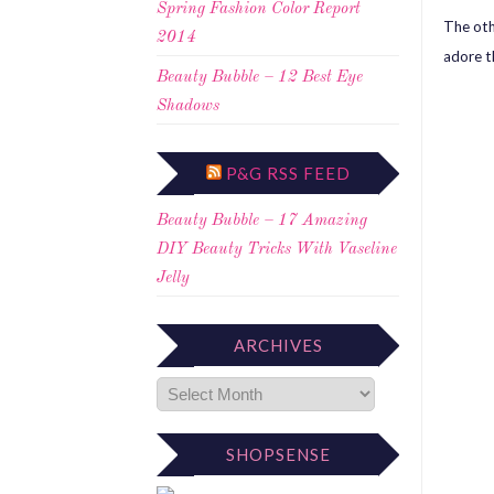
Spring Fashion Color Report
The oth
2014
adore t
Beauty Bubble – 12 Best Eye
Shadows
P&G RSS FEED
Beauty Bubble – 17 Amazing
DIY Beauty Tricks With Vaseline
Jelly
ARCHIVES
SHOPSENSE