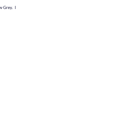
w Grey. I