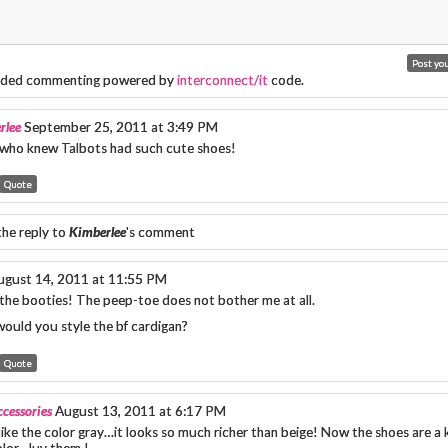
ded commenting powered by
interconnect/it
code.
rlee
September 25, 2011 at 3:49 PM
ho knew Talbots had such cute shoes!
Quote
the reply to
Kimberlee
's comment
ugust 14, 2011 at 11:55 PM
 the booties! The peep-toe does not bother me at all.
ould you style the bf cardigan?
Quote
cessories
August 13, 2011 at 6:17 PM
 like the color gray…it looks so much richer than beige! Now the shoes are a ki
olor…luv them !