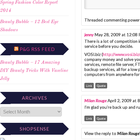
Spring Fashion Color Report
2014
Threaded commenting power
Beauty Bubble – 12 Best Eye
Shadows
jenny
May 28, 2009 at 12:08
There is a lot of competition
service before you decide.
P&G RSS FEED
VOSI.biz (
http://www.vosi.biz
company money and solve you
Beauty Bubble – 17 Amazing
services, remote file server, 
backup services, all for a low
DIY Beauty Tricks With Vaseline
computers from anywhere for 
Jelly
Link
Quote
ARCHIVES
Milan Rouge
April 2, 2009 at
I’m glad you’re back up and ru
Link
Quote
SHOPSENSE
View the reply to
Milan Rouge