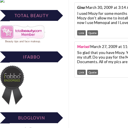
Gina
March 30, 2009 at 3:14
I used Mozy for some months bu
TOTAL BEAUTY
Mozy don’t allow me to install
now I use Memopal and I Love i
Link
Quote
Beauty tips
and
face makeup
.
Marisol
March 27, 2009 at 1
So glad that you have Mozy. Y
IFABBO
my stuff. Do you pay for the M
Documents. All of my pics are 
Link
Quote
BLOGLOVIN