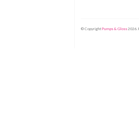
© Copyright
Pumps & Gloss
2026
.