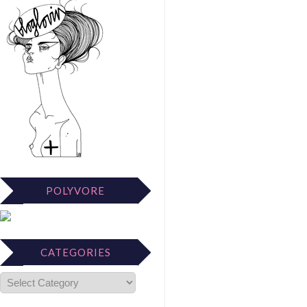
POLYVORE
CATEGORIES