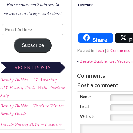
Like this:
Enter your email address to
subscribe to Pumps and Gloss!
Share
P
Subscribe
Posted in
Tech
|
5 Comments
«
Beauty Bubble : Get Vacatio
RECENT POSTS
Comments
Beauty Bubble – 17 Amazing
Post a comment
DIY Beauty Tricks With Vaseline
Jelly
Name
Email
Beauty Bubble – Vaseline Winter
Beauty Guide
Website
Talbots Spring 2014 – Favorites