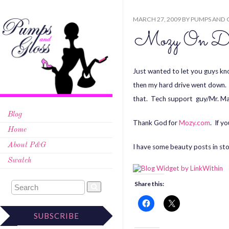
MARCH 27, 2009
BY
PUMPS AND 
Mozy On D
Just wanted to let you guys kno
then my hard drive went down. 
that. Tech support guy/Mr. Mave
Blog
Thank God for
Mozy.com
. If y
Home
About P&G
I have some beauty posts in sto
Swatch
Share this:
SUBSCRIBE